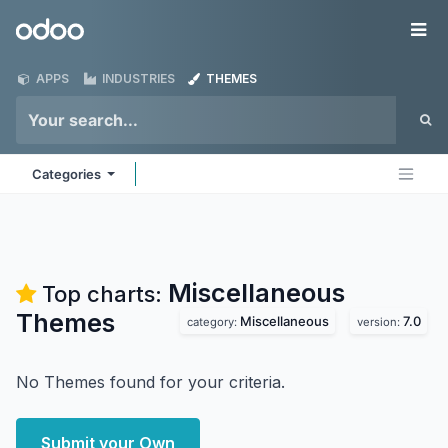
Skip to Content
Odoo
Me
APPS
INDUSTRIES
THEMES
Categories
Miscellaneous
Top charts:
Themes
Miscellaneous
7.0
category:
version:
No Themes found for your criteria.
Submit your Own