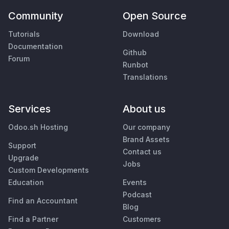
Community
Open Source
Tutorials
Download
Documentation
Github
Forum
Runbot
Translations
Services
About us
Odoo.sh Hosting
Our company
Brand Assets
Support
Contact us
Upgrade
Jobs
Custom Developments
Education
Events
Podcast
Find an Accountant
Blog
Find a Partner
Customers