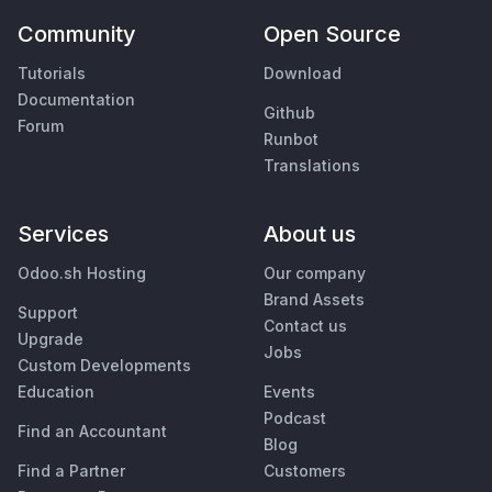
Community
Open Source
Tutorials
Download
Documentation
Github
Forum
Runbot
Translations
Services
About us
Odoo.sh Hosting
Our company
Brand Assets
Support
Contact us
Upgrade
Jobs
Custom Developments
Education
Events
Podcast
Find an Accountant
Blog
Find a Partner
Customers