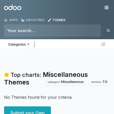
Skip to Content
Odoo
Me
APPS
INDUSTRIES
THEMES
Categories
Miscellaneous
Top charts:
Themes
Miscellaneous
7.0
category:
version:
No Themes found for your criteria.
Submit your Own