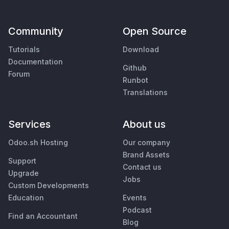
Community
Open Source
Tutorials
Download
Documentation
Github
Forum
Runbot
Translations
Services
About us
Odoo.sh Hosting
Our company
Brand Assets
Support
Contact us
Upgrade
Jobs
Custom Developments
Education
Events
Podcast
Find an Accountant
Blog