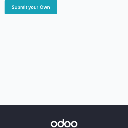
Submit your Own