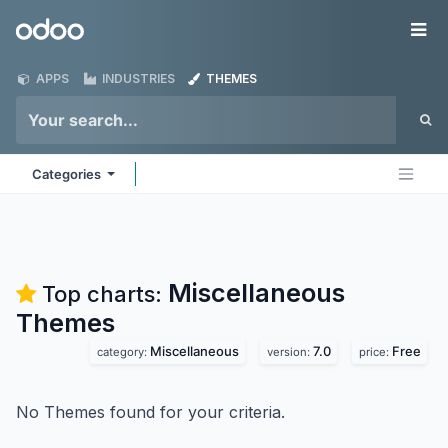
Skip to Content
Odoo
Me
APPS
INDUSTRIES
THEMES
Categories
Miscellaneous
Top charts:
Themes
Miscellaneous
7.0
Free
category:
version:
price:
No Themes found for your criteria.