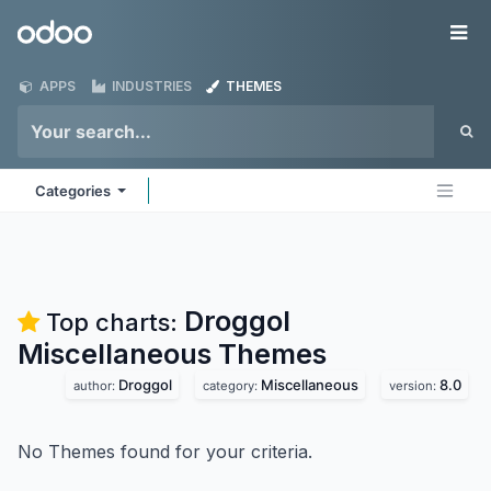
Skip to Content
Odoo
Me
APPS
INDUSTRIES
THEMES
Categories
Droggol
Top charts:
Miscellaneous
Themes
Droggol
Miscellaneous
8.0
author:
category:
version:
No Themes found for your criteria.