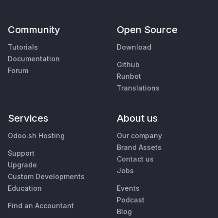
Community
Open Source
Tutorials
Download
Documentation
Github
Forum
Runbot
Translations
Services
About us
Odoo.sh Hosting
Our company
Brand Assets
Support
Contact us
Upgrade
Jobs
Custom Developments
Education
Events
Podcast
Find an Accountant
Blog