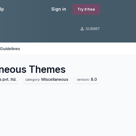
lp
Sign in
Try it free
SUBMIT
Guidelines
aneous
Themes
pvt. ltd.
Miscellaneous
8.0
category:
version: