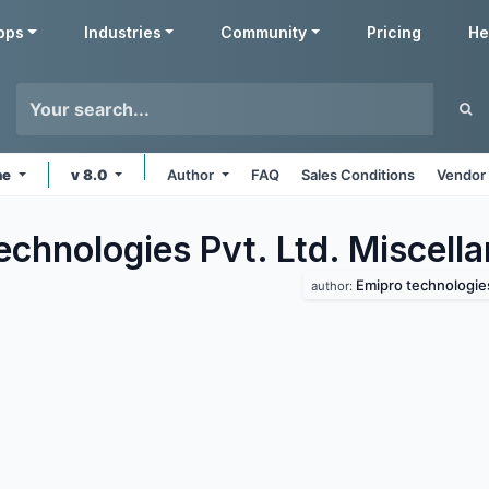
pps
Industries
Community
Pricing
He
ne
v 8.0
Author
FAQ
Sales Conditions
Vendor 
echnologies Pvt. Ltd. Miscell
Emipro technologies 
author: