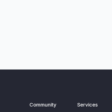
Community
Services