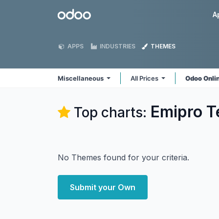
Skip to Content
Odoo
A
APPS
INDUSTRIES
THEMES
Miscellaneous
All Prices
Odoo Onli
Emipro T
Top charts:
No Themes found for your criteria.
Submit your Own