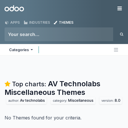
Skip to Content
Odoo
Me
APPS
INDUSTRIES
THEMES
Categories
AV Technolabs
Top charts:
Miscellaneous
Themes
Av technolabs
Miscellaneous
8.0
author:
category:
version:
No Themes found for your criteria.