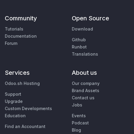
Community
Open Source
Tutorials
Download
Documentation
Github
Forum
Runbot
Translations
Services
About us
Odoo.sh Hosting
Our company
Brand Assets
Support
Contact us
Upgrade
Jobs
Custom Developments
Education
Events
Podcast
Find an Accountant
Blog