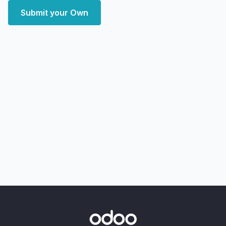
Submit your Own