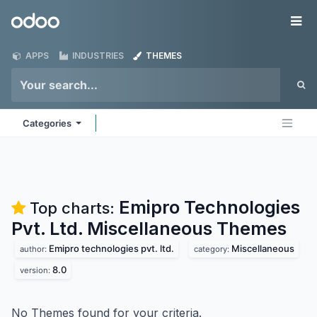
Skip to Content
Odoo
Me
APPS
INDUSTRIES
THEMES
Categories
Emipro Technologies
Top charts:
Pvt. Ltd. Miscellaneous
Themes
Emipro technologies pvt. ltd.
Miscellaneous
author:
category:
8.0
version:
No Themes found for your criteria.