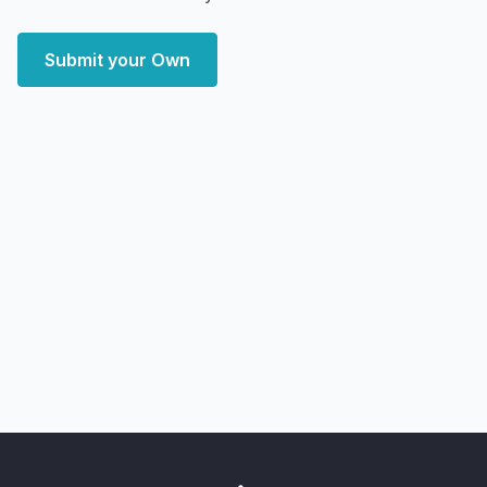
Submit your Own