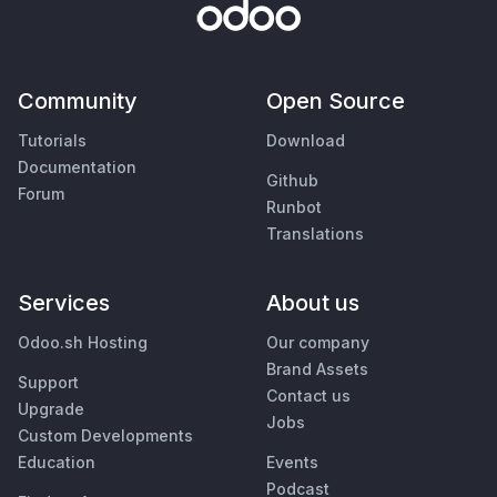
Community
Open Source
Tutorials
Download
Documentation
Github
Forum
Runbot
Translations
Services
About us
Odoo.sh Hosting
Our company
Brand Assets
Support
Contact us
Upgrade
Jobs
Custom Developments
Education
Events
Podcast