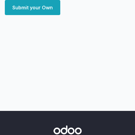
Submit your Own