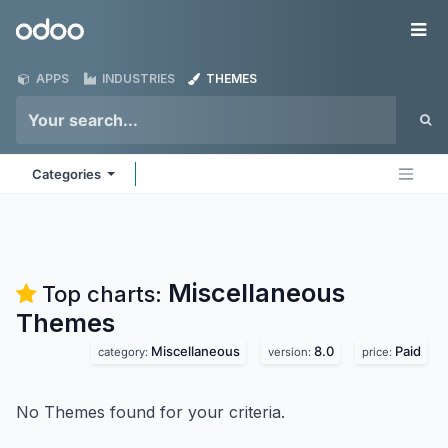
Skip to Content
Odoo
Me
APPS
INDUSTRIES
THEMES
Categories
Miscellaneous
Top charts:
Themes
Miscellaneous
8.0
Paid
category:
version:
price:
No Themes found for your criteria.