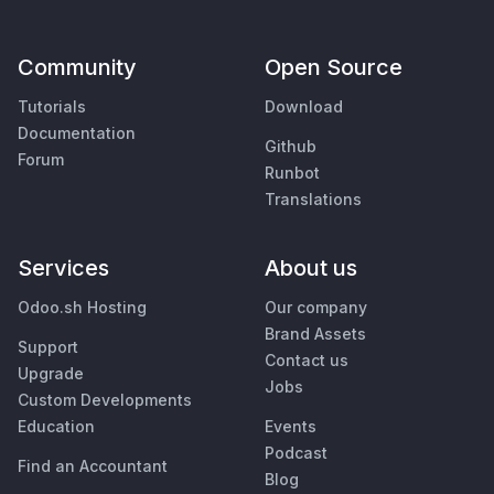
Community
Open Source
Tutorials
Download
Documentation
Github
Forum
Runbot
Translations
Services
About us
Odoo.sh Hosting
Our company
Brand Assets
Support
Contact us
Upgrade
Jobs
Custom Developments
Education
Events
Podcast
Find an Accountant
Blog