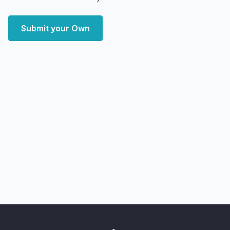
Submit your Own