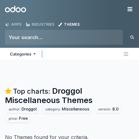
Skip to Content
Odoo
Me
APPS
INDUSTRIES
THEMES
Categories
Droggol
Top charts:
Miscellaneous
Themes
Droggol
Miscellaneous
8.0
author:
category:
version:
Free
price:
No Themes found for your criteria.