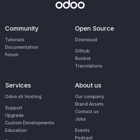
Community
Open Source
Tutorials
Download
Documentation
Github
Forum
Runbot
Translations
Services
About us
Odoo.sh Hosting
Our company
Brand Assets
Support
Contact us
Upgrade
Jobs
Custom Developments
Education
Events
Podcast