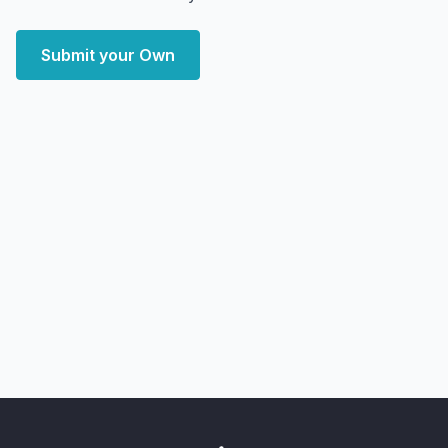
Submit your Own