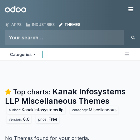
Skip to Content
Odoo
Me
APPS
INDUSTRIES
THEMES
Categories
Kanak Infosystems
Top charts:
LLP Miscellaneous
Themes
Kanak infosystems llp
Miscellaneous
author:
category:
8.0
Free
version:
price:
No Themes found for your criteria.