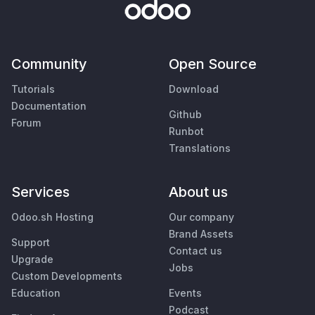
Community
Open Source
Tutorials
Download
Documentation
Github
Forum
Runbot
Translations
Services
About us
Odoo.sh Hosting
Our company
Brand Assets
Support
Contact us
Upgrade
Jobs
Custom Developments
Education
Events
Podcast