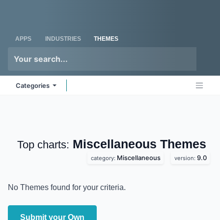
Skip to Content
Odoo
Me
APPS
INDUSTRIES
THEMES
Categories
Miscellaneous
Top charts:
Themes
Miscellaneous
9.0
category:
version:
No Themes found for your criteria.
Submit your Own