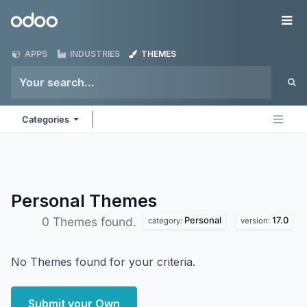
Skip to Content
Odoo
Me
APPS
INDUSTRIES
THEMES
Categories
Personal
Themes
Personal
17.0
0 Themes found.
category:
version:
No Themes found for your criteria.
Submit your Own