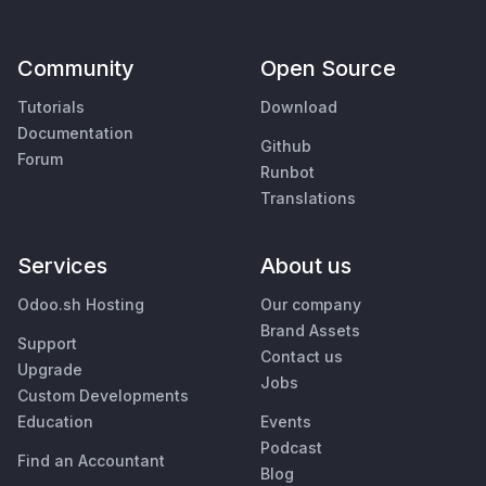
Community
Open Source
Tutorials
Download
Documentation
Github
Forum
Runbot
Translations
Services
About us
Odoo.sh Hosting
Our company
Brand Assets
Support
Contact us
Upgrade
Jobs
Custom Developments
Education
Events
Podcast
Find an Accountant
Blog