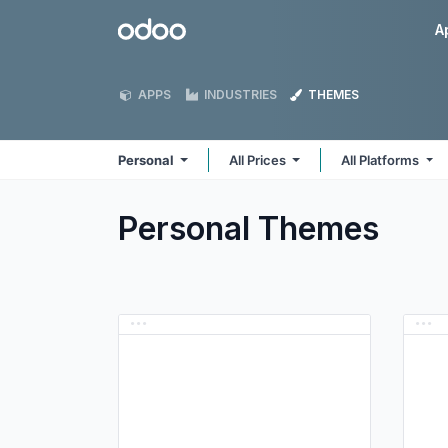
Skip to Content
Odoo
A
APPS
INDUSTRIES
THEMES
Personal
All Prices
All Platforms
Personal
Themes