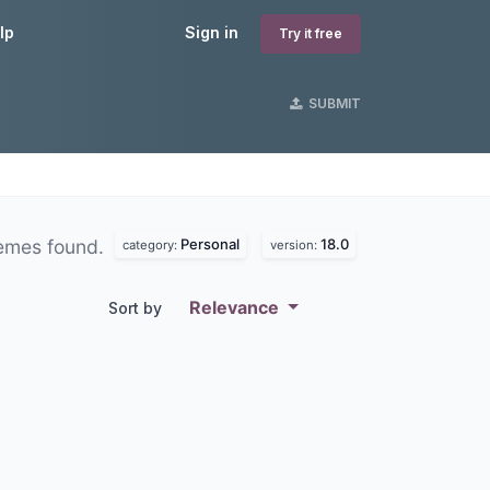
lp
Sign in
Try it free
SUBMIT
Personal
18.0
emes found.
category:
version:
Relevance
Sort by