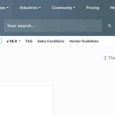
pps
Industries
Community
Pricing
He
v 18.0
FAQ
Sales Conditions
Vendor Guidelines
2 Th