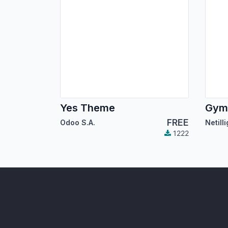
Yes Theme
FREE
Odoo S.A.
Netill
1222