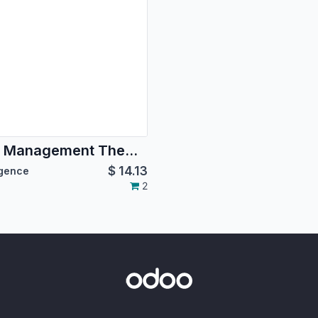
Gym Management Theme Premium Gym Brands
$
14.13
igence
2