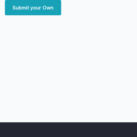
Submit your Own