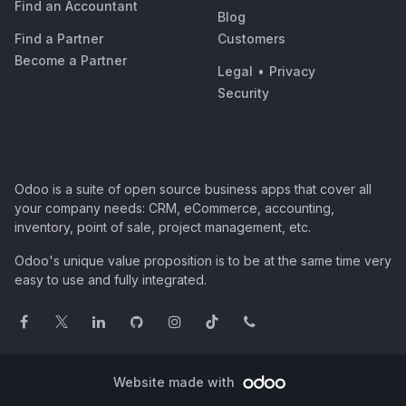
Find an Accountant
Blog
Find a Partner
Customers
Become a Partner
Legal
•
Privacy
Security
Odoo is a suite of open source business apps that cover all
your company needs: CRM, eCommerce, accounting,
inventory, point of sale, project management, etc.
Odoo's unique value proposition is to be at the same time very
easy to use and fully integrated.
Website made with