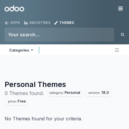
Skip to Content
Odoo
Me
APPS
INDUSTRIES
THEMES
Categories
Personal
Themes
Personal
18.0
0 Themes found.
category:
version:
Free
price:
No Themes found for your criteria.