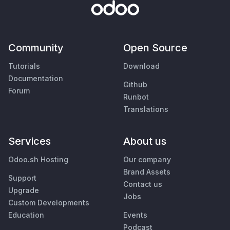
Community
Open Source
Tutorials
Download
Documentation
Github
Forum
Runbot
Translations
Services
About us
Odoo.sh Hosting
Our company
Brand Assets
Support
Contact us
Upgrade
Jobs
Custom Developments
Education
Events
Podcast