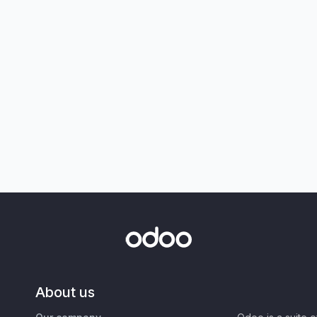
About us