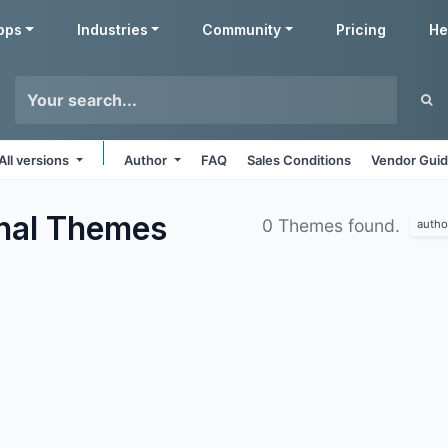
pps
Industries
Community
Pricing
He
All versions
Author
FAQ
Sales Conditions
Vendor Guid
nal
Themes
0 Themes found.
autho