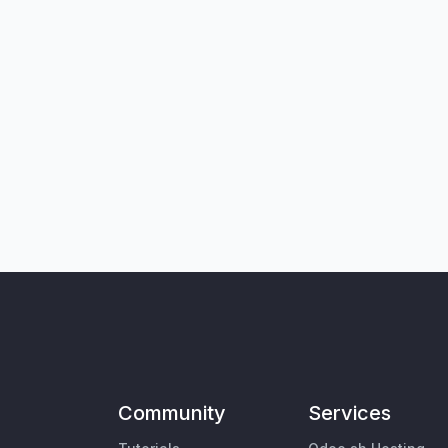
Community
Services