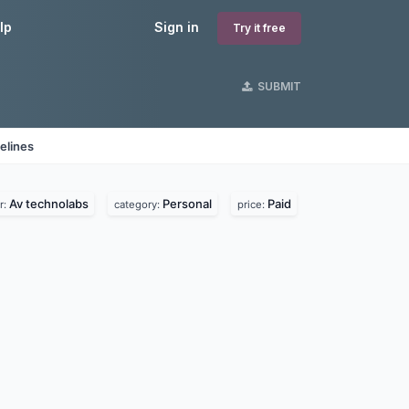
lp
Sign in
Try it free
SUBMIT
elines
Av technolabs
Personal
Paid
r:
category:
price: