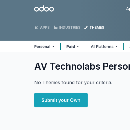
Skip to Content
Odoo
A
APPS
INDUSTRIES
THEMES
Personal
Paid
All Platforms
AV Technolabs Perso
No Themes found for your criteria.
Submit your Own