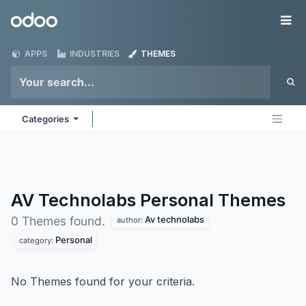
Skip to Content
Odoo
Me
APPS
INDUSTRIES
THEMES
Categories
AV Technolabs Personal
Themes
Av technolabs
0 Themes found.
author:
Personal
category:
No Themes found for your criteria.