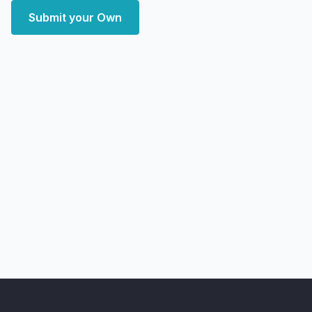
Submit your Own