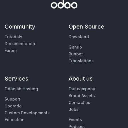
Community
Open Source
Tutorials
Download
Documentation
Github
Forum
Runbot
Translations
Services
About us
Odoo.sh Hosting
Our company
Brand Assets
Support
Contact us
Upgrade
Jobs
Custom Developments
Education
Events
Podcast