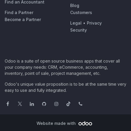
Find an Accountant
Blog
Find a Partner
Customers
Become a Partner
Legal
•
Privacy
Security
Odoo is a suite of open source business apps that cover all
your company needs: CRM, eCommerce, accounting,
inventory, point of sale, project management, etc.
Odoo's unique value proposition is to be at the same time very
easy to use and fully integrated.
Website made with