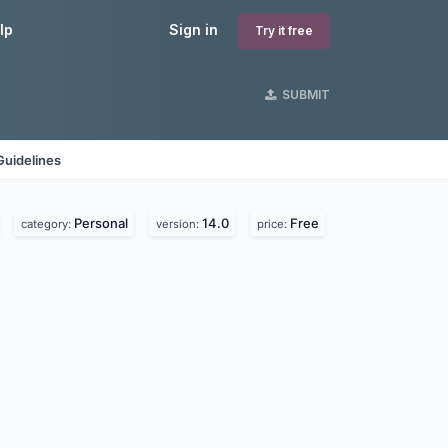
lp
Sign in
Try it free
SUBMIT
Guidelines
Personal
14.0
Free
category:
version:
price: