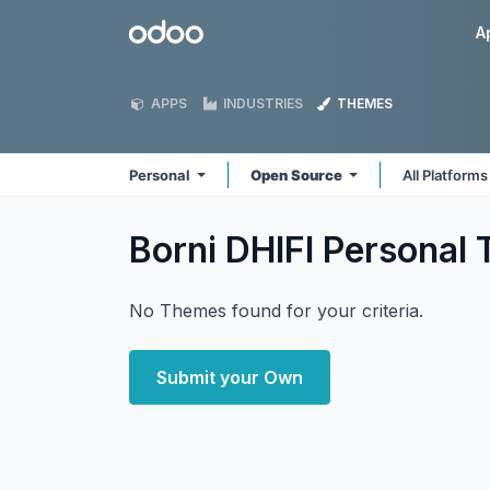
Skip to Content
Odoo
A
APPS
INDUSTRIES
THEMES
Personal
Open Source
All Platform
Borni DHIFI Personal
No Themes found for your criteria.
Submit your Own