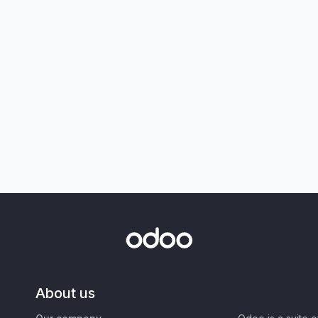
About us