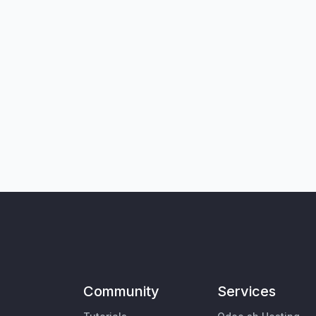
Community
Services