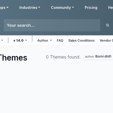
pps
Industries
Community
Pricing
He
s
v 14.0
Author
FAQ
Sales Conditions
Vendor 
Themes
Borni dhifi
0 Themes found.
author: