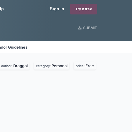
lp
Sign in
Try it free
SUBMIT
dor Guidelines
Droggol
Personal
Free
author:
category:
price: