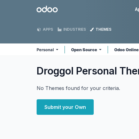
Skip to Content
Odoo
A
APPS
INDUSTRIES
THEMES
Personal
Open Source
Odoo Onlin
Droggol Personal
The
No Themes found for your criteria.
Submit your Own