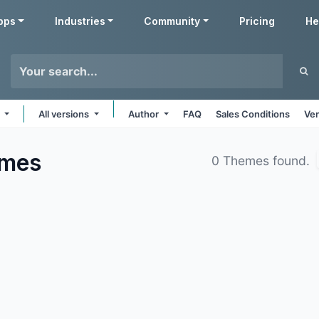
pps
Industries
Community
Pricing
He
e
All versions
Author
FAQ
Sales Conditions
Ven
mes
0 Themes found.