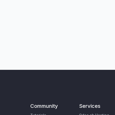
Community
Services