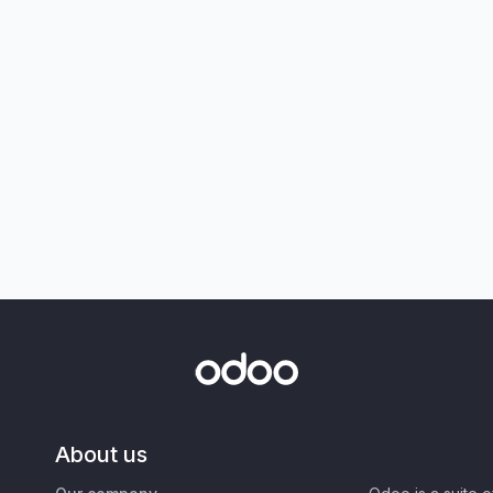
About us