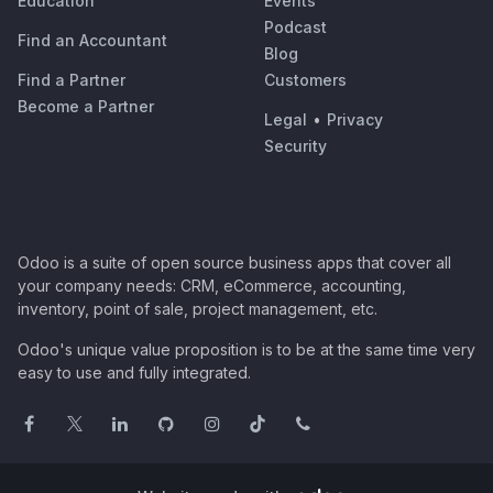
Education
Events
Podcast
Find an Accountant
Blog
Find a Partner
Customers
Become a Partner
Legal
•
Privacy
Security
Odoo is a suite of open source business apps that cover all
your company needs: CRM, eCommerce, accounting,
inventory, point of sale, project management, etc.
Odoo's unique value proposition is to be at the same time very
easy to use and fully integrated.