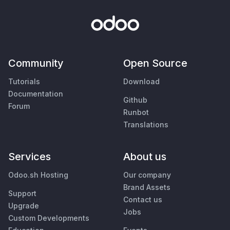
Community
Open Source
Tutorials
Download
Documentation
Github
Forum
Runbot
Translations
Services
About us
Odoo.sh Hosting
Our company
Brand Assets
Support
Contact us
Upgrade
Jobs
Custom Developments