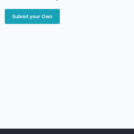
Submit your Own