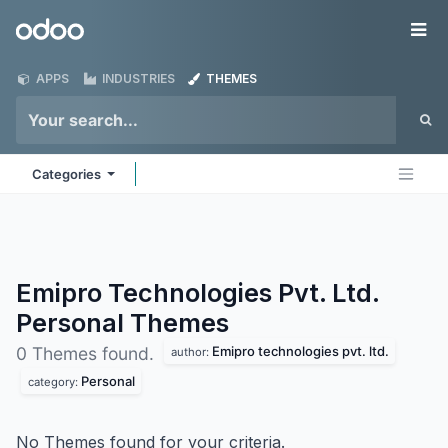
Skip to Content
Odoo
Me
APPS
INDUSTRIES
THEMES
Categories
Emipro Technologies Pvt. Ltd.
Personal
Themes
Emipro technologies pvt. ltd.
0 Themes found.
author:
Personal
category:
No Themes found for your criteria.