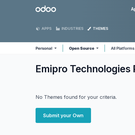
Skip to Content
Odoo
A
APPS
INDUSTRIES
THEMES
Personal
Open Source
All Platform
Emipro Technologies 
No Themes found for your criteria.
Submit your Own