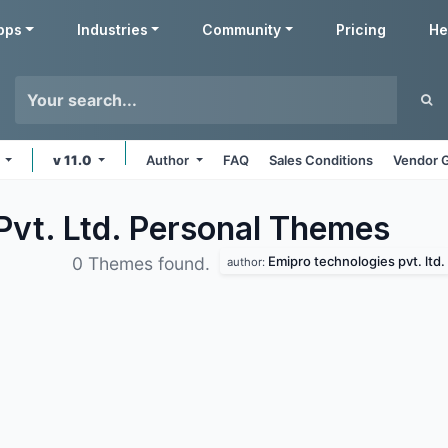
pps
Industries
Community
Pricing
He
s
v 11.0
Author
FAQ
Sales Conditions
Vendor G
Pvt. Ltd. Personal
Themes
Emipro technologies pvt. ltd.
0 Themes found.
author: