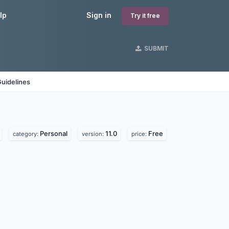
lp
Sign in
Try it free
SUBMIT
uidelines
Personal
11.0
Free
category:
version:
price: