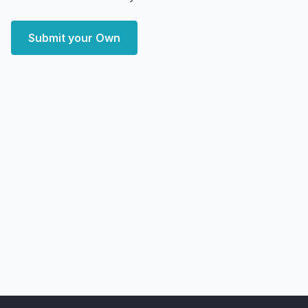
Submit your Own