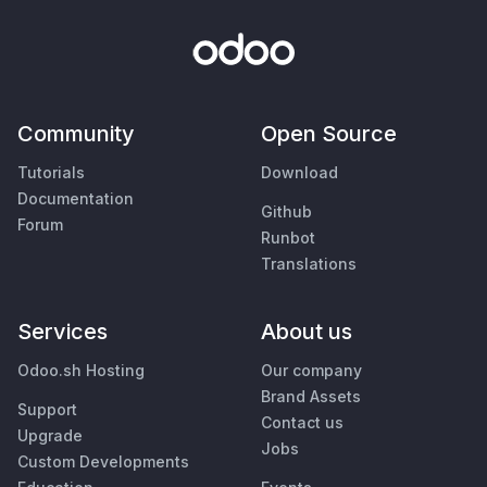
Community
Open Source
Tutorials
Download
Documentation
Github
Forum
Runbot
Translations
Services
About us
Odoo.sh Hosting
Our company
Brand Assets
Support
Contact us
Upgrade
Jobs
Custom Developments