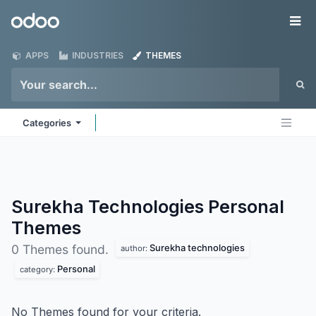
Skip to Content
Odoo
Me
APPS
INDUSTRIES
THEMES
Categories
Surekha Technologies Personal
Themes
Surekha technologies
0 Themes found.
author:
Personal
category:
No Themes found for your criteria.