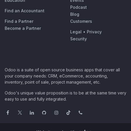
Education
Events
Podcast
Find an Accountant
Blog
Find a Partner
Customers
Become a Partner
Legal
•
Privacy
Security
Odoo is a suite of open source business apps that cover all
your company needs: CRM, eCommerce, accounting,
inventory, point of sale, project management, etc.
Odoo's unique value proposition is to be at the same time very
easy to use and fully integrated.