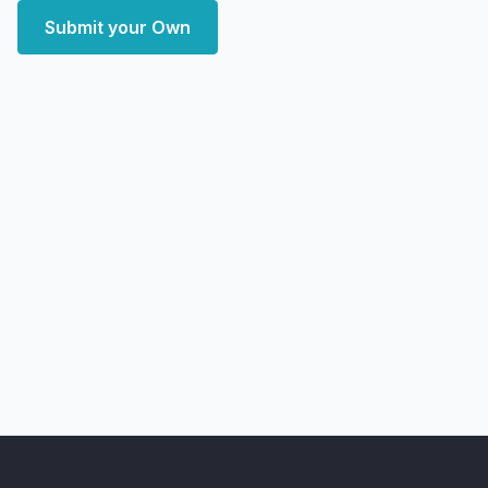
Submit your Own