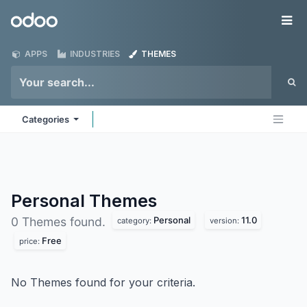
Skip to Content
Odoo
Me
APPS
INDUSTRIES
THEMES
Categories
Personal
Themes
Personal
11.0
0 Themes found.
category:
version:
Free
price:
No Themes found for your criteria.