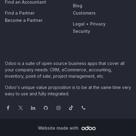
Find an Accountant
Blog
Find a Partner
Customers
Become a Partner
Legal
•
Privacy
Security
Odoo is a suite of open source business apps that cover all
your company needs: CRM, eCommerce, accounting,
inventory, point of sale, project management, etc.
Odoo's unique value proposition is to be at the same time very
easy to use and fully integrated.
Website made with