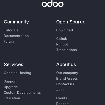
Community
Open Source
Tutorials
Download
Documentation
Github
Forum
Runbot
Translations
Services
About us
Odoo.sh Hosting
Our company
Brand Assets
Support
Contact us
Upgrade
Jobs
Custom Developments
Education
Events
Podcast