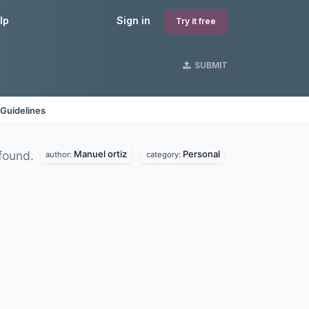
lp
Sign in
Try it free
SUBMIT
Guidelines
Manuel ortiz
Personal
found.
author:
category: