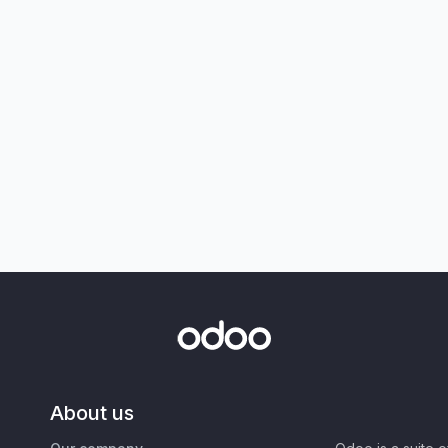
About us