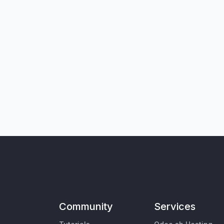
Community
Services