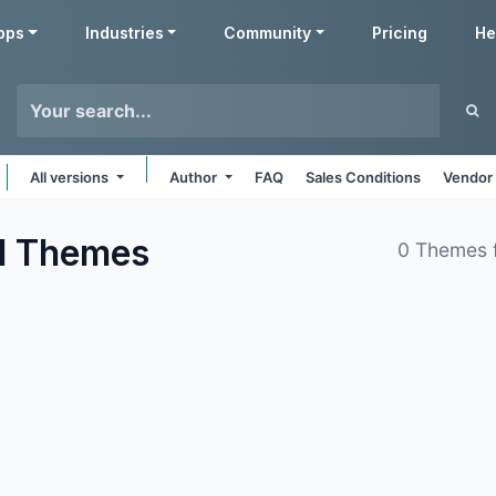
pps
Industries
Community
Pricing
He
All versions
Author
FAQ
Sales Conditions
Vendor 
l
Themes
0 Themes 