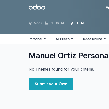
Skip to Content
Odoo
A
APPS
INDUSTRIES
THEMES
Personal
All Prices
Odoo Online
Manuel Ortiz Persona
No Themes found for your criteria.
Submit your Own