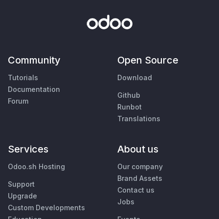
Community
Open Source
Tutorials
Download
Documentation
Github
Forum
Runbot
Translations
Services
About us
Odoo.sh Hosting
Our company
Brand Assets
Support
Contact us
Upgrade
Jobs
Custom Developments