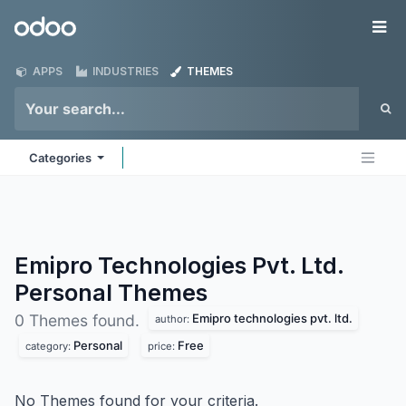
Skip to Content
Odoo
Me
APPS
INDUSTRIES
THEMES
Categories
Emipro Technologies Pvt. Ltd.
Personal
Themes
Emipro technologies pvt. ltd.
0 Themes found.
author:
Personal
Free
category:
price:
No Themes found for your criteria.