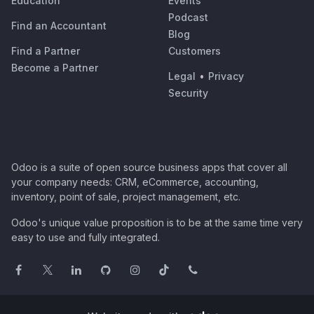
Education
Events
Podcast
Find an Accountant
Blog
Find a Partner
Customers
Become a Partner
Legal
•
Privacy
Security
Odoo is a suite of open source business apps that cover all
your company needs: CRM, eCommerce, accounting,
inventory, point of sale, project management, etc.
Odoo's unique value proposition is to be at the same time very
easy to use and fully integrated.