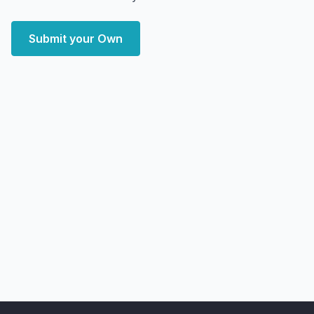
Submit your Own