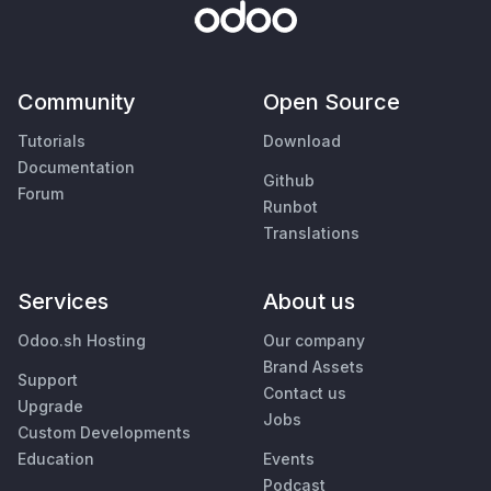
Community
Open Source
Tutorials
Download
Documentation
Github
Forum
Runbot
Translations
Services
About us
Odoo.sh Hosting
Our company
Brand Assets
Support
Contact us
Upgrade
Jobs
Custom Developments
Education
Events
Podcast