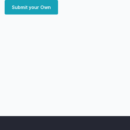
Submit your Own