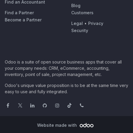
Find an Accountant
Blog
Find a Partner
Customers
Become a Partner
Legal
•
Privacy
Security
Odoo is a suite of open source business apps that cover all
your company needs: CRM, eCommerce, accounting,
inventory, point of sale, project management, etc.
Odoo's unique value proposition is to be at the same time very
easy to use and fully integrated.
Website made with