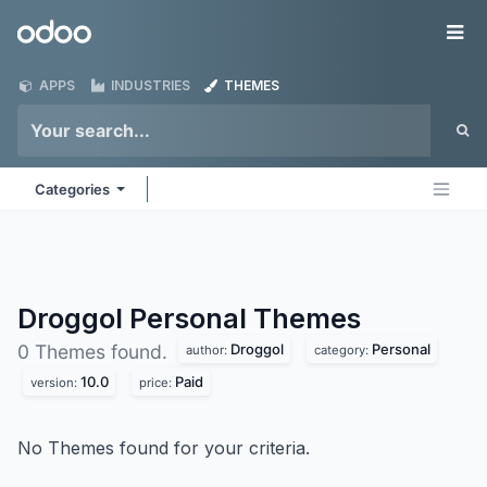
Skip to Content
Odoo
Me
APPS
INDUSTRIES
THEMES
Categories
Droggol Personal
Themes
Droggol
Personal
0 Themes found.
author:
category:
10.0
Paid
version:
price:
No Themes found for your criteria.