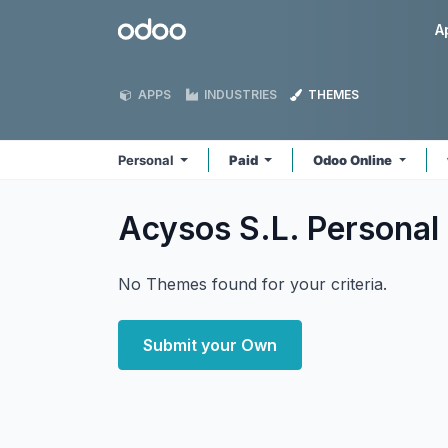
Skip to Content
Odoo
A
APPS
INDUSTRIES
THEMES
Personal
Paid
Odoo Online
Acysos S.L. Personal
No Themes found for your criteria.
Submit your Own