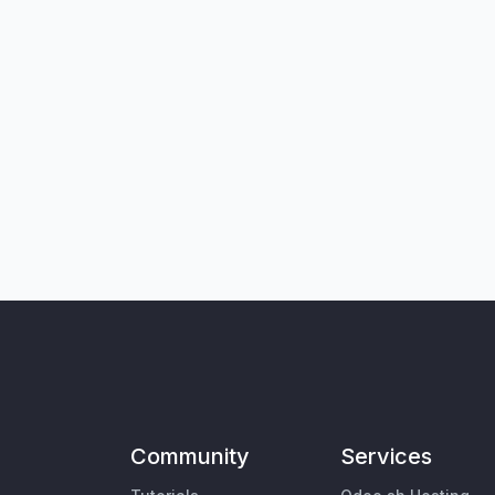
Community
Services