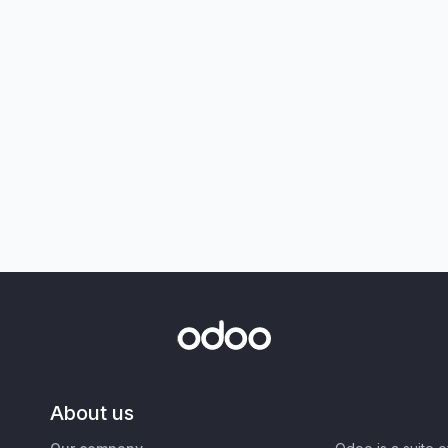
About us