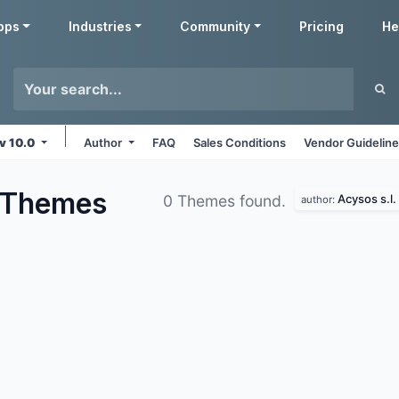
pps
Industries
Community
Pricing
He
v 10.0
Author
FAQ
Sales Conditions
Vendor Guidelin
Themes
Acysos s.l.
0 Themes found.
author: