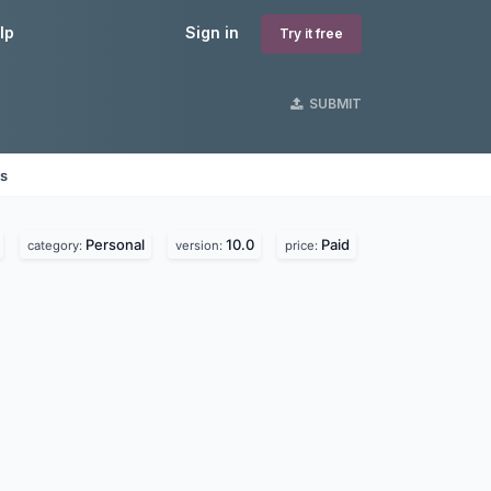
lp
Sign in
Try it free
SUBMIT
es
Personal
10.0
Paid
category:
version:
price: