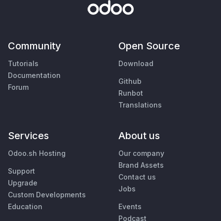
Community
Open Source
Tutorials
Download
Documentation
Github
Forum
Runbot
Translations
Services
About us
Odoo.sh Hosting
Our company
Brand Assets
Support
Contact us
Upgrade
Jobs
Custom Developments
Education
Events
Podcast