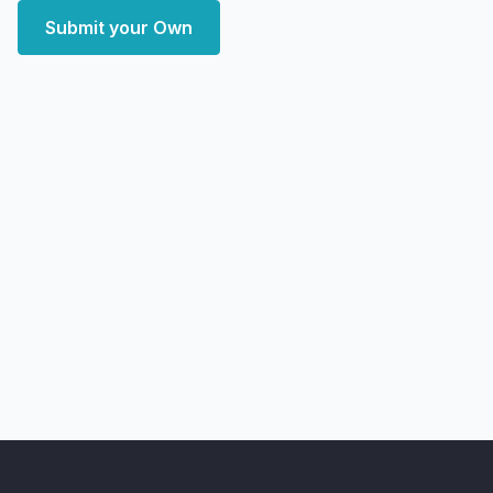
Submit your Own