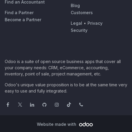
Find an Accountant
Blog
Find a Partner
Customers
Become a Partner
Legal
•
Privacy
Security
Odoo is a suite of open source business apps that cover all
your company needs: CRM, eCommerce, accounting,
inventory, point of sale, project management, etc.
Odoo's unique value proposition is to be at the same time very
easy to use and fully integrated.
Website made with