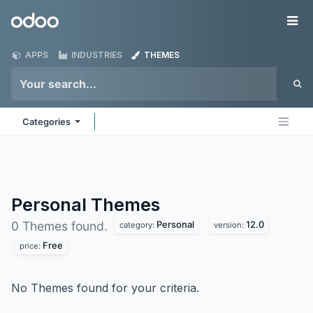
Skip to Content
Odoo
Me
APPS
INDUSTRIES
THEMES
Categories
Personal
Themes
Personal
12.0
0 Themes found.
category:
version:
Free
price:
No Themes found for your criteria.