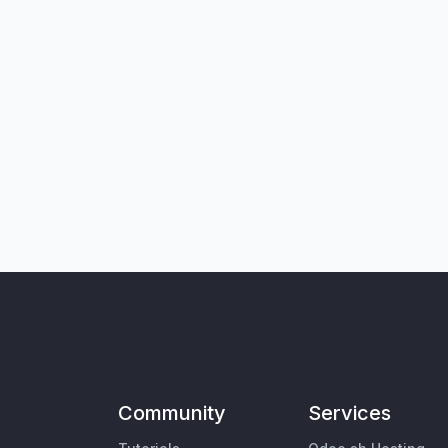
Community
Services