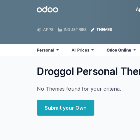
Skip to Content
Odoo
A
APPS
INDUSTRIES
THEMES
Personal
All Prices
Odoo Online
Droggol Personal
The
No Themes found for your criteria.
Submit your Own