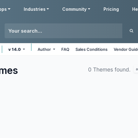
pps
Industries
Community
Pricing
He
v 14.0
Author
FAQ
Sales Conditions
Vendor Guid
mes
0 Themes found.
a