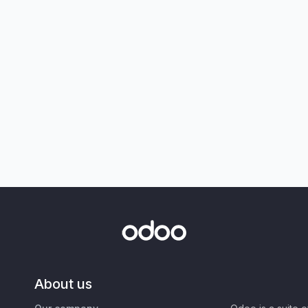
About us