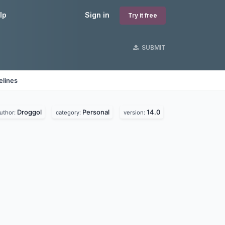
lp
Sign in
Try it free
SUBMIT
elines
Droggol
Personal
14.0
uthor:
category:
version: