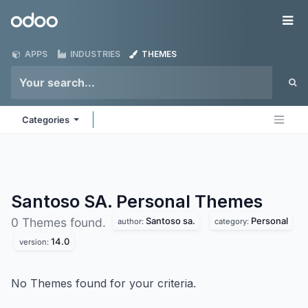
Skip to Content
Odoo
Me
APPS
INDUSTRIES
THEMES
Categories
Santoso SA. Personal
Themes
Santoso sa.
Personal
0 Themes found.
author:
category:
14.0
version:
No Themes found for your criteria.