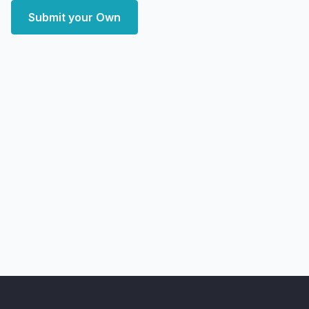
Submit your Own