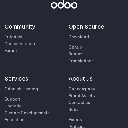
Community
Open Source
Tutorials
Download
Documentation
Github
Forum
Runbot
Translations
Services
About us
Odoo.sh Hosting
Our company
Brand Assets
Support
Contact us
Upgrade
Jobs
Custom Developments
Education
Events
Podcast