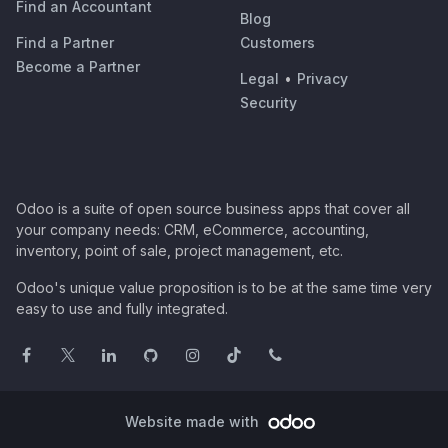
Find an Accountant
Blog
Find a Partner
Customers
Become a Partner
Legal
•
Privacy
Security
Odoo is a suite of open source business apps that cover all
your company needs: CRM, eCommerce, accounting,
inventory, point of sale, project management, etc.
Odoo's unique value proposition is to be at the same time very
easy to use and fully integrated.
Website made with