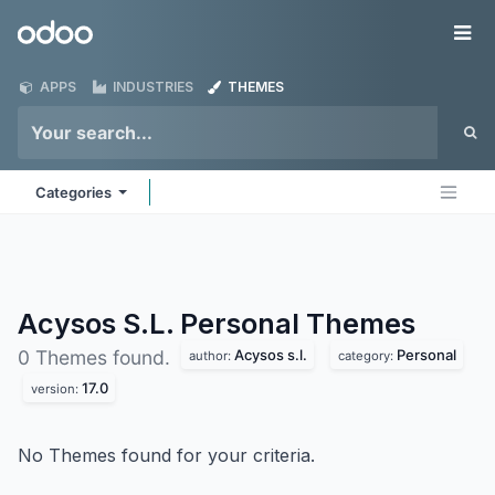
Skip to Content
Odoo
Me
APPS
INDUSTRIES
THEMES
Categories
Acysos S.L. Personal
Themes
Acysos s.l.
Personal
0 Themes found.
author:
category:
17.0
version:
No Themes found for your criteria.