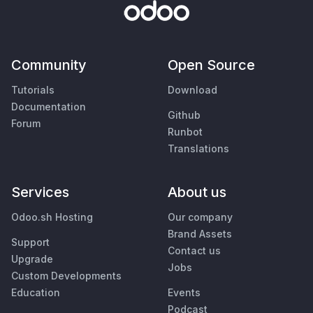
Community
Open Source
Tutorials
Download
Documentation
Github
Forum
Runbot
Translations
Services
About us
Odoo.sh Hosting
Our company
Brand Assets
Support
Contact us
Upgrade
Jobs
Custom Developments
Education
Events
Podcast