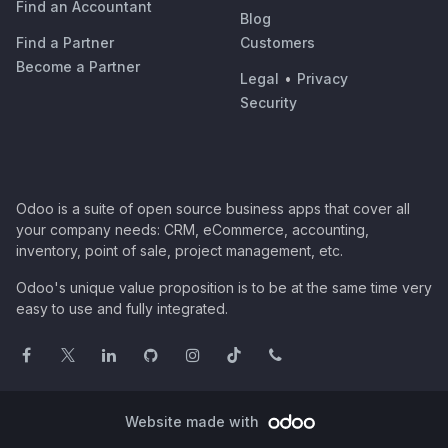
Find an Accountant
Blog
Find a Partner
Customers
Become a Partner
Legal
•
Privacy
Security
Odoo is a suite of open source business apps that cover all
your company needs: CRM, eCommerce, accounting,
inventory, point of sale, project management, etc.
Odoo's unique value proposition is to be at the same time very
easy to use and fully integrated.
Website made with