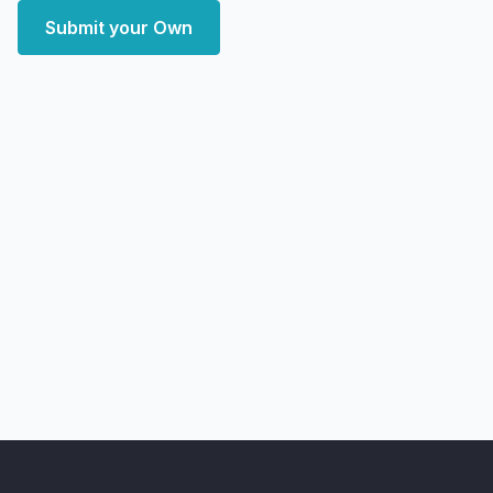
Submit your Own