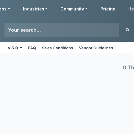
pps
Industries
Community
Pricing
He
v 5.0
FAQ
Sales Conditions
Vendor Guidelines
0 T