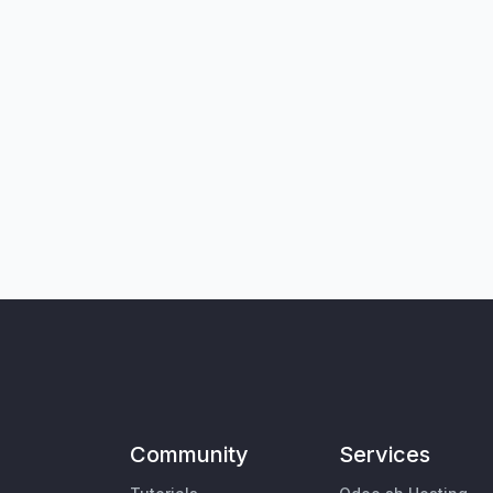
Community
Services