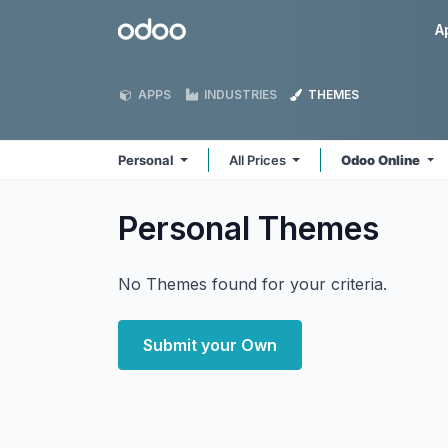
Skip to Content
Odoo
A
APPS
INDUSTRIES
THEMES
Personal
All Prices
Odoo Online
Personal
Themes
No Themes found for your criteria.
Submit your Own