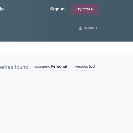
lp
Sign in
Try it free
SUBMIT
Personal
5.0
hemes found.
category:
version: