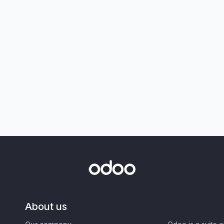
About us