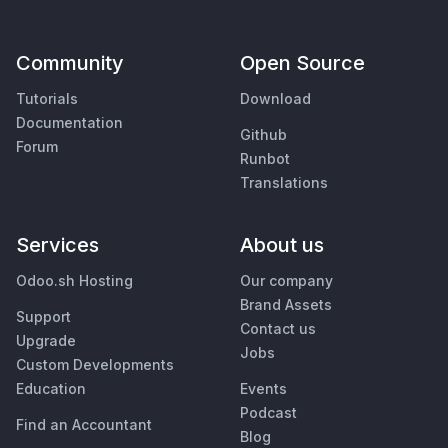
Community
Open Source
Tutorials
Download
Documentation
Github
Forum
Runbot
Translations
Services
About us
Odoo.sh Hosting
Our company
Brand Assets
Support
Contact us
Upgrade
Jobs
Custom Developments
Education
Events
Podcast
Find an Accountant
Blog