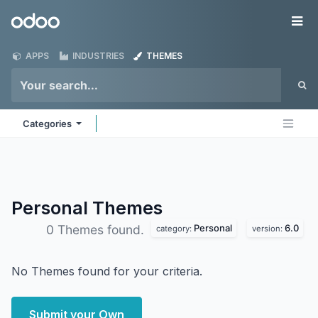
Skip to Content
Odoo
Me
APPS
INDUSTRIES
THEMES
Categories
Personal
Themes
Personal
6.0
0 Themes found.
category:
version:
No Themes found for your criteria.
Submit your Own