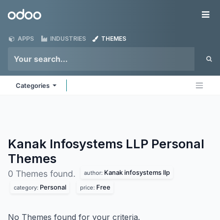
Skip to Content
Odoo
Me
APPS
INDUSTRIES
THEMES
Categories
Kanak Infosystems LLP Personal
Themes
Kanak infosystems llp
0 Themes found.
author:
Personal
Free
category:
price:
No Themes found for your criteria.