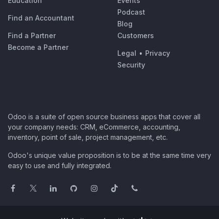
Education
Events
Podcast
Find an Accountant
Blog
Find a Partner
Customers
Become a Partner
Legal
•
Privacy
Security
Odoo is a suite of open source business apps that cover all
your company needs: CRM, eCommerce, accounting,
inventory, point of sale, project management, etc.
Odoo's unique value proposition is to be at the same time very
easy to use and fully integrated.