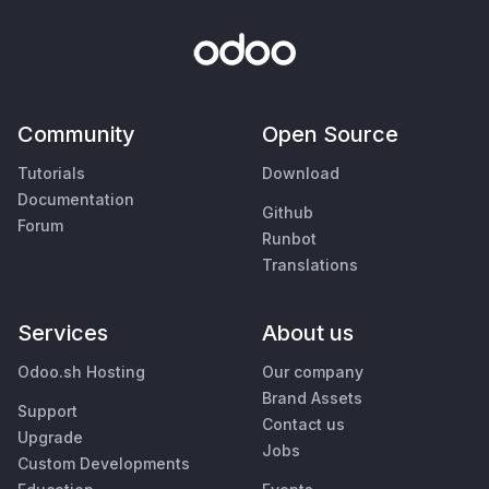
Community
Open Source
Tutorials
Download
Documentation
Github
Forum
Runbot
Translations
Services
About us
Odoo.sh Hosting
Our company
Brand Assets
Support
Contact us
Upgrade
Jobs
Custom Developments