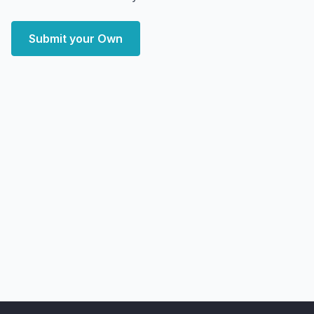
Submit your Own