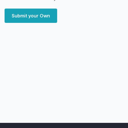
Submit your Own