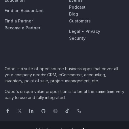
Education
Events
Podcast
Find an Accountant
Blog
Find a Partner
Customers
Become a Partner
Legal
•
Privacy
Security
Odoo is a suite of open source business apps that cover all
your company needs: CRM, eCommerce, accounting,
inventory, point of sale, project management, etc.
Odoo's unique value proposition is to be at the same time very
easy to use and fully integrated.