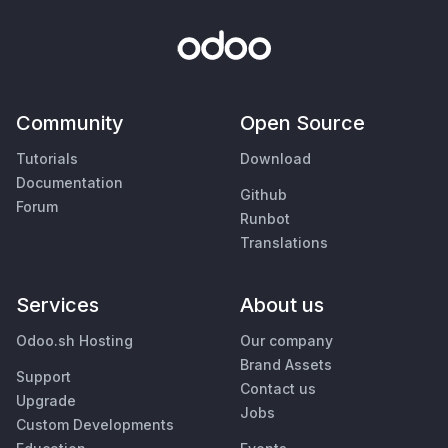
Community
Open Source
Tutorials
Download
Documentation
Github
Forum
Runbot
Translations
Services
About us
Odoo.sh Hosting
Our company
Brand Assets
Support
Contact us
Upgrade
Jobs
Custom Developments