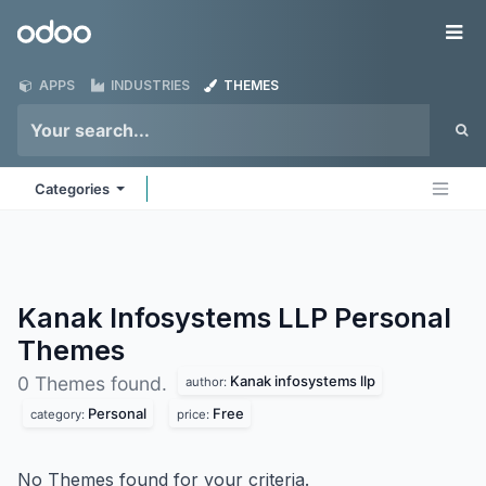
Skip to Content
Odoo
Me
APPS
INDUSTRIES
THEMES
Categories
Kanak Infosystems LLP Personal
Themes
Kanak infosystems llp
0 Themes found.
author:
Personal
Free
category:
price:
No Themes found for your criteria.