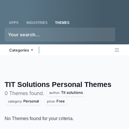
Skip to Content
Odoo
Me
APPS
INDUSTRIES
THEMES
Categories
TIT Solutions Personal
Themes
Tit solutions
0 Themes found.
author:
Personal
Free
category:
price:
No Themes found for your criteria.