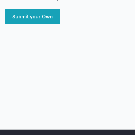
Submit your Own