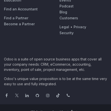
Education
Events
Podcast
Find an Accountant
Blog
Find a Partner
Customers
Become a Partner
Legal
•
Privacy
Security
Odoo is a suite of open source business apps that cover all
your company needs: CRM, eCommerce, accounting,
inventory, point of sale, project management, etc.
Odoo's unique value proposition is to be at the same time very
easy to use and fully integrated.