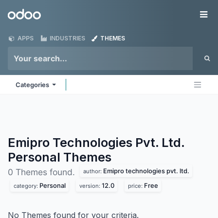
Skip to Content
Odoo
Me
APPS
INDUSTRIES
THEMES
Categories
Emipro Technologies Pvt. Ltd.
Personal
Themes
Emipro technologies pvt. ltd.
0 Themes found.
author:
Personal
12.0
Free
category:
version:
price:
No Themes found for your criteria.