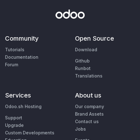
Community
Open Source
Tutorials
Download
Documentation
Github
Forum
Runbot
Translations
Services
About us
Odoo.sh Hosting
Our company
Brand Assets
Support
Contact us
Upgrade
Jobs
Custom Developments