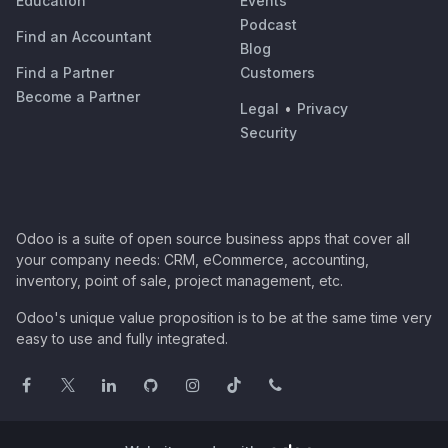
Education
Events
Podcast
Find an Accountant
Blog
Find a Partner
Customers
Become a Partner
Legal
•
Privacy
Security
Odoo is a suite of open source business apps that cover all
your company needs: CRM, eCommerce, accounting,
inventory, point of sale, project management, etc.
Odoo's unique value proposition is to be at the same time very
easy to use and fully integrated.