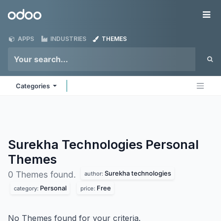
Skip to Content
Odoo
Me
APPS
INDUSTRIES
THEMES
Categories
Surekha Technologies Personal
Themes
Surekha technologies
0 Themes found.
author:
Personal
Free
category:
price:
No Themes found for your criteria.