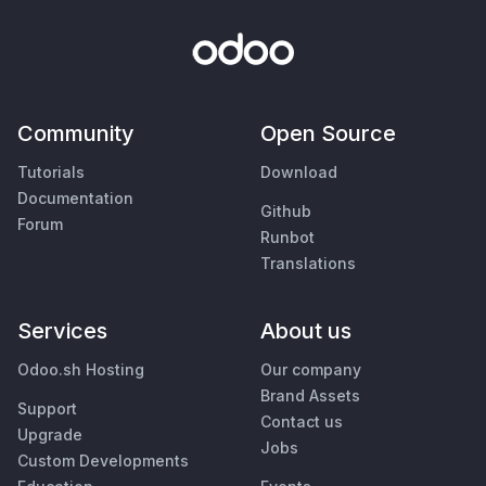
Community
Open Source
Tutorials
Download
Documentation
Github
Forum
Runbot
Translations
Services
About us
Odoo.sh Hosting
Our company
Brand Assets
Support
Contact us
Upgrade
Jobs
Custom Developments