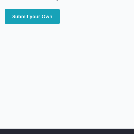
Submit your Own