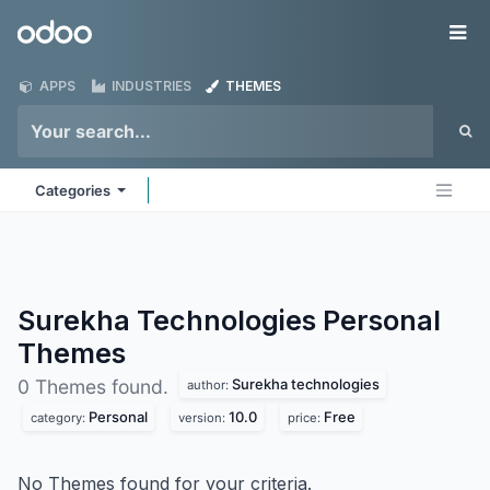
Skip to Content
Odoo
Me
APPS
INDUSTRIES
THEMES
Categories
Surekha Technologies Personal
Themes
Surekha technologies
0 Themes found.
author:
Personal
10.0
Free
category:
version:
price:
No Themes found for your criteria.