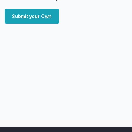
Submit your Own