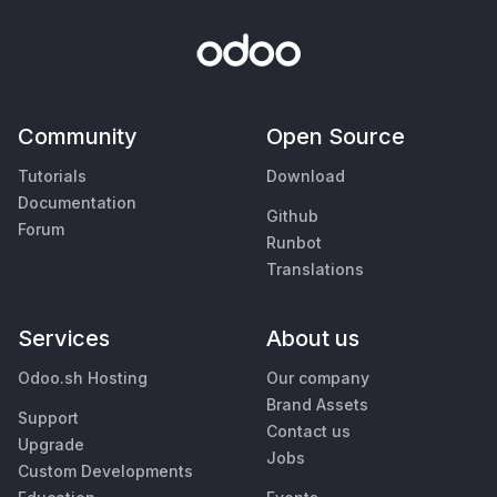
Community
Open Source
Tutorials
Download
Documentation
Github
Forum
Runbot
Translations
Services
About us
Odoo.sh Hosting
Our company
Brand Assets
Support
Contact us
Upgrade
Jobs
Custom Developments