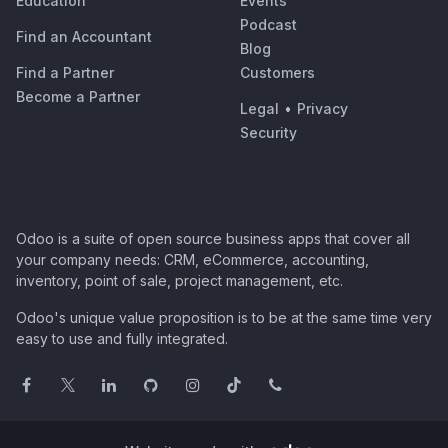
Education
Events
Podcast
Find an Accountant
Blog
Find a Partner
Customers
Become a Partner
Legal
•
Privacy
Security
Odoo is a suite of open source business apps that cover all
your company needs: CRM, eCommerce, accounting,
inventory, point of sale, project management, etc.
Odoo's unique value proposition is to be at the same time very
easy to use and fully integrated.