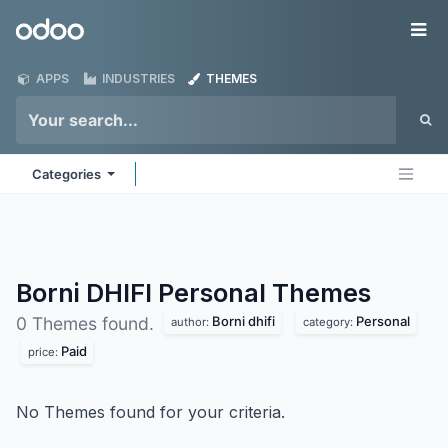
Skip to Content
Odoo
Me
APPS
INDUSTRIES
THEMES
Categories
Borni DHIFI Personal
Themes
Borni dhifi
Personal
0 Themes found.
author:
category:
Paid
price:
No Themes found for your criteria.