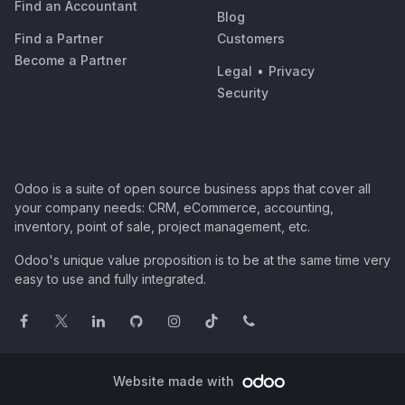
Find an Accountant
Blog
Find a Partner
Customers
Become a Partner
Legal
•
Privacy
Security
Odoo is a suite of open source business apps that cover all
your company needs: CRM, eCommerce, accounting,
inventory, point of sale, project management, etc.
Odoo's unique value proposition is to be at the same time very
easy to use and fully integrated.
Website made with