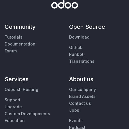
Community
Open Source
Tutorials
Download
Documentation
Github
Forum
Runbot
Translations
Services
About us
Odoo.sh Hosting
Our company
Brand Assets
Support
Contact us
Upgrade
Jobs
Custom Developments
Education
Events
Podcast