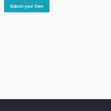
Submit your Own