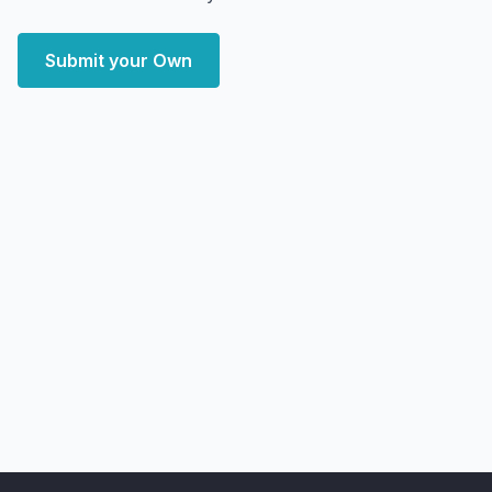
Submit your Own