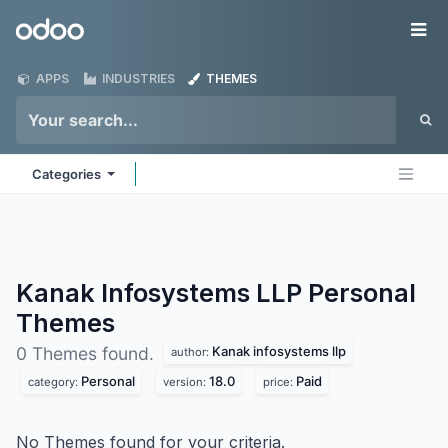
Skip to Content
Odoo
Me
APPS
INDUSTRIES
THEMES
Categories
Kanak Infosystems LLP Personal
Themes
Kanak infosystems llp
0 Themes found.
author:
Personal
18.0
Paid
category:
version:
price:
No Themes found for your criteria.