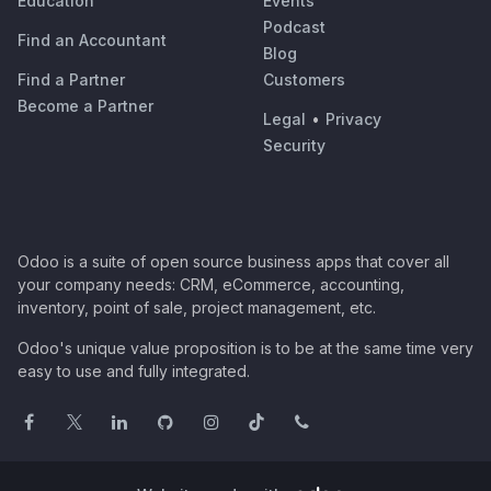
Education
Events
Podcast
Find an Accountant
Blog
Find a Partner
Customers
Become a Partner
Legal
•
Privacy
Security
Odoo is a suite of open source business apps that cover all
your company needs: CRM, eCommerce, accounting,
inventory, point of sale, project management, etc.
Odoo's unique value proposition is to be at the same time very
easy to use and fully integrated.