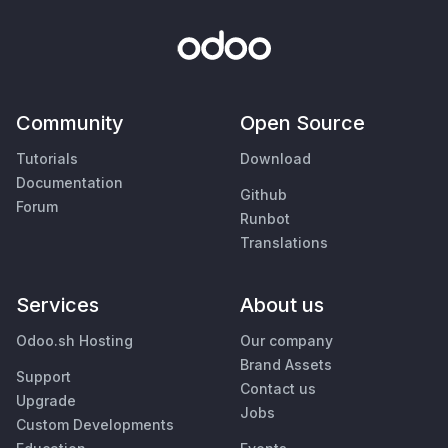
Community
Open Source
Tutorials
Download
Documentation
Github
Forum
Runbot
Translations
Services
About us
Odoo.sh Hosting
Our company
Brand Assets
Support
Contact us
Upgrade
Jobs
Custom Developments