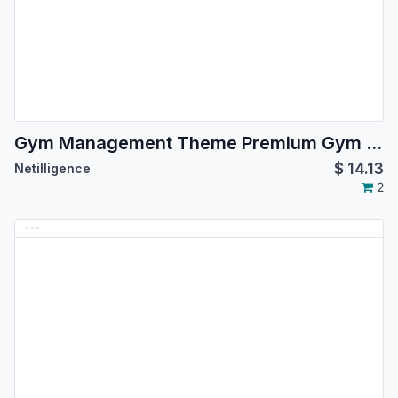
Gym Management Theme Premium Gym Brands
$
14.13
Netilligence
2