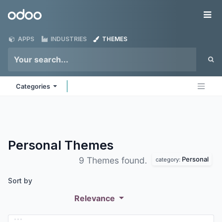
Skip to Content
Odoo
Me
APPS
INDUSTRIES
THEMES
Categories
Personal
Themes
Personal
9 Themes found.
category:
Sort by
Relevance