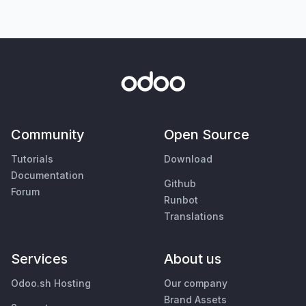
Community
Open Source
Tutorials
Download
Documentation
Github
Forum
Runbot
Translations
Services
About us
Odoo.sh Hosting
Our company
Brand Assets