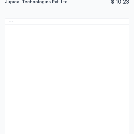
$
10.23
Jupical Technologies Pvt. Ltd.