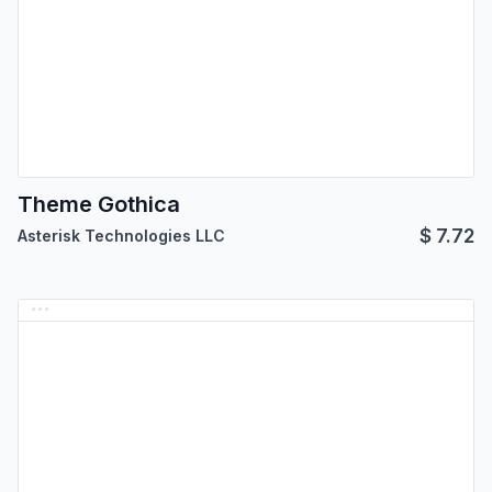
Theme Gothica
$
7.72
Asterisk Technologies LLC