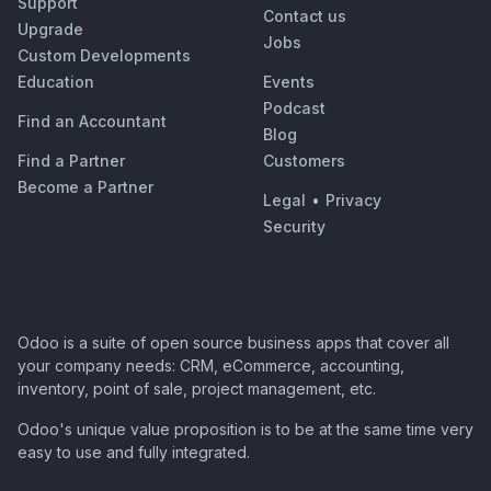
Support
Contact us
Upgrade
Jobs
Custom Developments
Education
Events
Podcast
Find an Accountant
Blog
Find a Partner
Customers
Become a Partner
Legal
•
Privacy
Security
Odoo is a suite of open source business apps that cover all
your company needs: CRM, eCommerce, accounting,
inventory, point of sale, project management, etc.
Odoo's unique value proposition is to be at the same time very
easy to use and fully integrated.