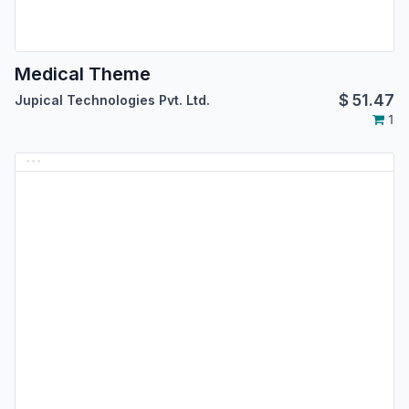
Medical Theme
$
51.47
Jupical Technologies Pvt. Ltd.
1