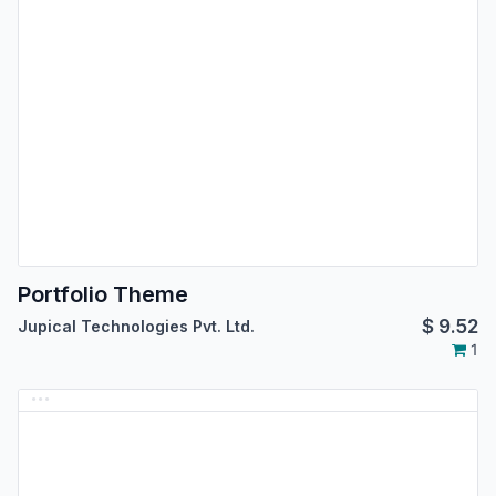
Portfolio Theme
$
9.52
Jupical Technologies Pvt. Ltd.
1