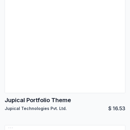
Jupical Portfolio Theme
$
16.53
Jupical Technologies Pvt. Ltd.