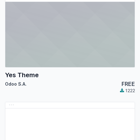
Yes Theme
FREE
Odoo S.A.
1222