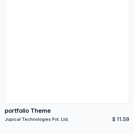
portfolio Theme
$
11.59
Jupical Technologies Pvt. Ltd.