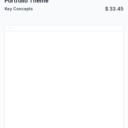
Portfolio Theme
$
33.45
Key Concepts