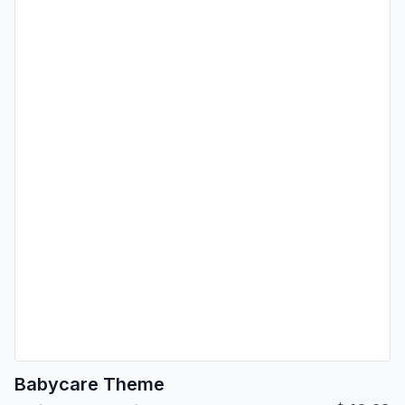
Babycare Theme