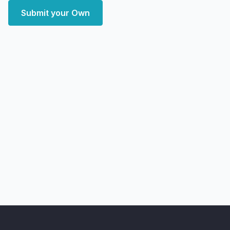
Submit your Own