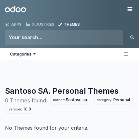
Skip to Content
Odoo
Me
APPS
INDUSTRIES
THEMES
Categories
Santoso SA. Personal
Themes
Santoso sa.
Personal
0 Themes found.
author:
category:
10.0
version:
No Themes found for your criteria.