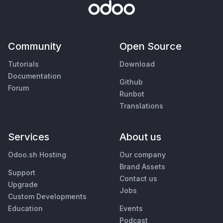
Community
Open Source
Tutorials
Download
Documentation
Github
Forum
Runbot
Translations
Services
About us
Odoo.sh Hosting
Our company
Brand Assets
Support
Contact us
Upgrade
Jobs
Custom Developments
Education
Events
Podcast