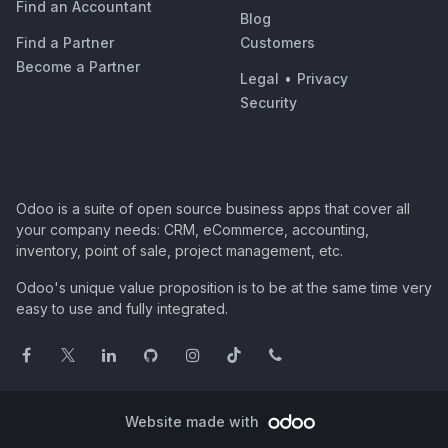
Find an Accountant
Blog
Find a Partner
Customers
Become a Partner
Legal
•
Privacy
Security
Odoo is a suite of open source business apps that cover all
your company needs: CRM, eCommerce, accounting,
inventory, point of sale, project management, etc.
Odoo's unique value proposition is to be at the same time very
easy to use and fully integrated.
Website made with