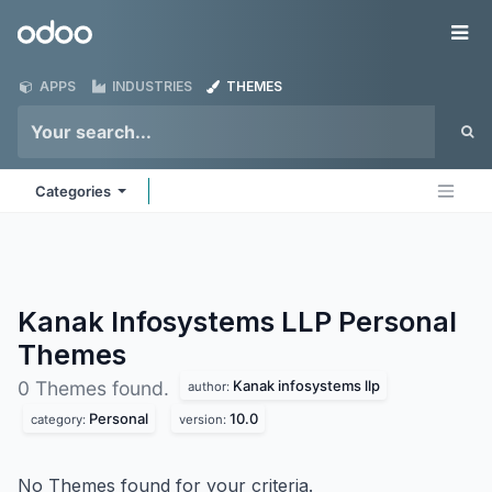
Skip to Content
Odoo
Me
APPS
INDUSTRIES
THEMES
Categories
Kanak Infosystems LLP Personal
Themes
Kanak infosystems llp
0 Themes found.
author:
Personal
10.0
category:
version:
No Themes found for your criteria.