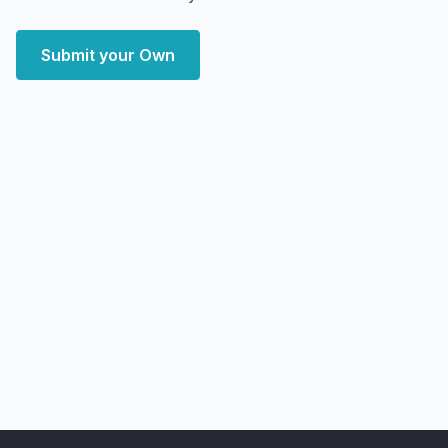
Submit your Own