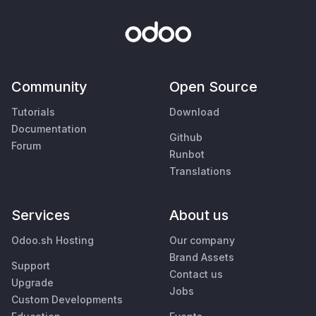
Community
Open Source
Tutorials
Download
Documentation
Github
Forum
Runbot
Translations
Services
About us
Odoo.sh Hosting
Our company
Brand Assets
Support
Contact us
Upgrade
Jobs
Custom Developments