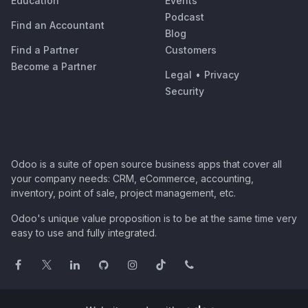
Education
Events
Podcast
Find an Accountant
Blog
Find a Partner
Customers
Become a Partner
Legal
•
Privacy
Security
Odoo is a suite of open source business apps that cover all
your company needs: CRM, eCommerce, accounting,
inventory, point of sale, project management, etc.
Odoo's unique value proposition is to be at the same time very
easy to use and fully integrated.