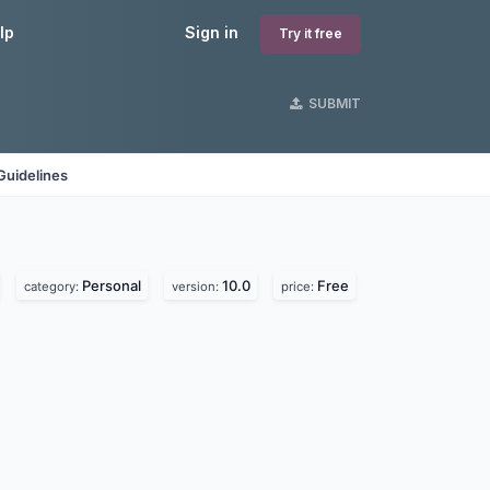
lp
Sign in
Try it free
SUBMIT
Guidelines
Personal
10.0
Free
category:
version:
price: