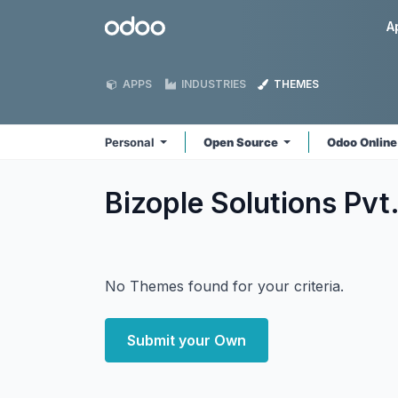
Skip to Content
Odoo
A
APPS
INDUSTRIES
THEMES
Personal
Open Source
Odoo Onlin
Bizople Solutions Pvt
No Themes found for your criteria.
Submit your Own