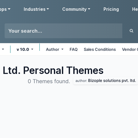
pps
Industries
Community
Pricing
He
e
v 10.0
Author
FAQ
Sales Conditions
Vendor 
. Ltd. Personal
Themes
Bizople solutions pvt. ltd.
0 Themes found.
author: