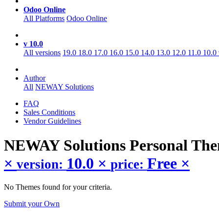
Odoo Online
All Platforms
Odoo Online
v 10.0
All versions
19.0
18.0
17.0
16.0
15.0
14.0
13.0
12.0
11.0
10.0
Author
All
NEWAY Solutions
FAQ
Sales Conditions
Vendor Guidelines
NEWAY Solutions Personal
The
×
10.0
×
Free
×
version:
price:
No Themes found for your criteria.
Submit your Own