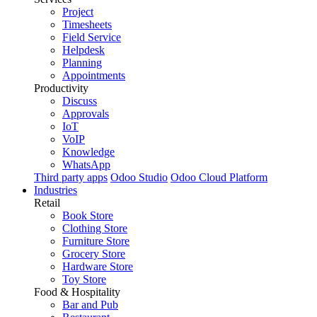
Project
Timesheets
Field Service
Helpdesk
Planning
Appointments
Productivity
Discuss
Approvals
IoT
VoIP
Knowledge
WhatsApp
Third party apps
Odoo Studio
Odoo Cloud Platform
Industries
Retail
Book Store
Clothing Store
Furniture Store
Grocery Store
Hardware Store
Toy Store
Food & Hospitality
Bar and Pub