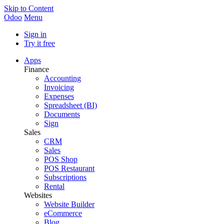
Skip to Content
Odoo
Menu
Sign in
Try it free
Apps
Finance
Accounting
Invoicing
Expenses
Spreadsheet (BI)
Documents
Sign
Sales
CRM
Sales
POS Shop
POS Restaurant
Subscriptions
Rental
Websites
Website Builder
eCommerce
Blog