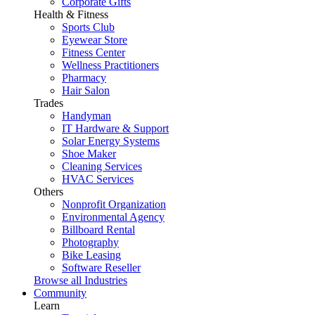
Corporate Gifts
Health & Fitness
Sports Club
Eyewear Store
Fitness Center
Wellness Practitioners
Pharmacy
Hair Salon
Trades
Handyman
IT Hardware & Support
Solar Energy Systems
Shoe Maker
Cleaning Services
HVAC Services
Others
Nonprofit Organization
Environmental Agency
Billboard Rental
Photography
Bike Leasing
Software Reseller
Browse all Industries
Community
Learn