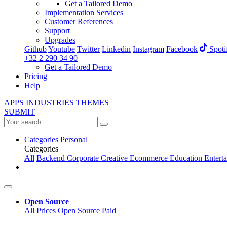
Get a Tailored Demo
Implementation Services
Customer References
Support
Upgrades
Github
Youtube
Twitter
Linkedin
Instagram
Facebook
Spoti
+32 2 290 34 90
Get a Tailored Demo
Pricing
Help
APPS
INDUSTRIES
THEMES
SUBMIT
Categories
Personal
Categories
All
Backend
Corporate
Creative
Ecommerce
Education
Entert
Open Source
All Prices
Open Source
Paid