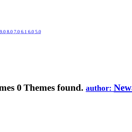
9.0
8.0
7.0
6.1
6.0
5.0
mes
0 Themes found.
Newa
author: