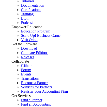
Tutorials
Documentation
Certifications
Training
Blog
Podcast
Empower Education
Education Program
Scale Up! Business Game
Visit Odoo
Get the Software
Download
Compare Editions
Releases
Collaborate
Github
Forum
Events
Translations
Become a Partner
Services for Partners
Register your Accounting Firm
Get Services
Find a Partner
Find an Accountant