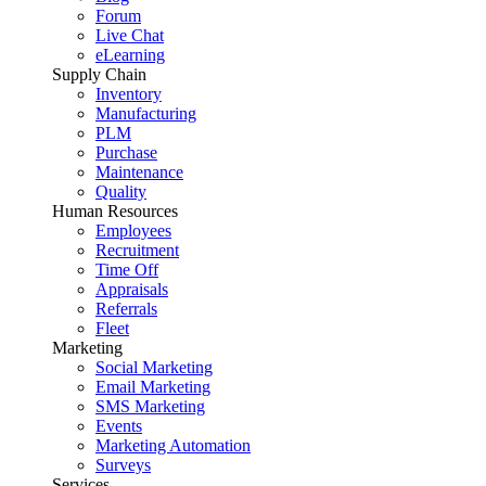
Forum
Live Chat
eLearning
Supply Chain
Inventory
Manufacturing
PLM
Purchase
Maintenance
Quality
Human Resources
Employees
Recruitment
Time Off
Appraisals
Referrals
Fleet
Marketing
Social Marketing
Email Marketing
SMS Marketing
Events
Marketing Automation
Surveys
Services