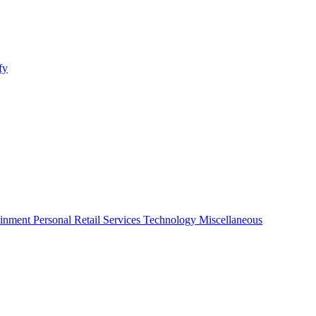
fy
ainment
Personal
Retail
Services
Technology
Miscellaneous