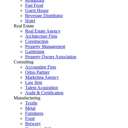
Restaurant
Fast Food
Guest House
Beverage Distributor
Hotel
Real Estate
Real Estate Agency
Architecture Firm
Construction
Property Management
Gardening
Property Owner Association
Consulting
Accounting Firm
Odoo Partner
Marketing Agency
Law firm
Talent Acquisition
Audit & Certification
Manufacturing
Textile
Metal
Furnitures
Food
Brewery