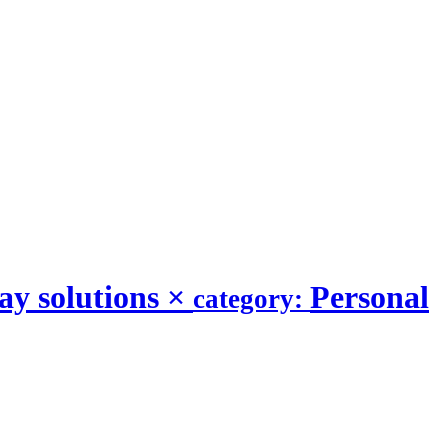
y solutions
×
Personal
category: