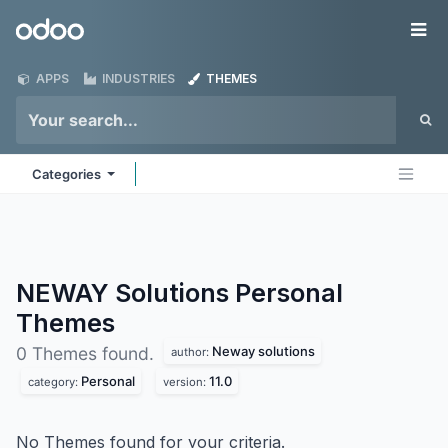
Skip to Content
Odoo
Me
APPS
INDUSTRIES
THEMES
Categories
NEWAY Solutions Personal
Themes
Neway solutions
0 Themes found.
author:
Personal
11.0
category:
version:
No Themes found for your criteria.