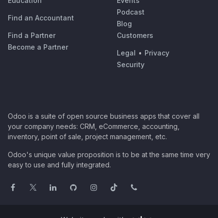
Education
Events
Podcast
Find an Accountant
Blog
Find a Partner
Customers
Become a Partner
Legal
•
Privacy
Security
Odoo is a suite of open source business apps that cover all
your company needs: CRM, eCommerce, accounting,
inventory, point of sale, project management, etc.
Odoo's unique value proposition is to be at the same time very
easy to use and fully integrated.