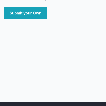
Submit your Own