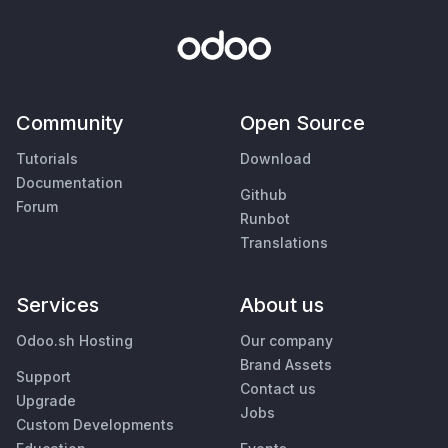
Community
Open Source
Tutorials
Download
Documentation
Github
Forum
Runbot
Translations
Services
About us
Odoo.sh Hosting
Our company
Brand Assets
Support
Contact us
Upgrade
Jobs
Custom Developments