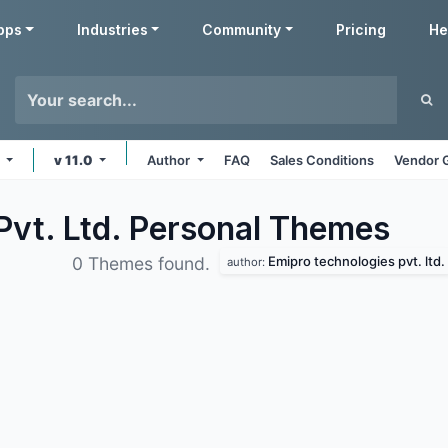
pps
Industries
Community
Pricing
He
e
v 11.0
Author
FAQ
Sales Conditions
Vendor 
Pvt. Ltd. Personal
Themes
Emipro technologies pvt. ltd.
0 Themes found.
author: