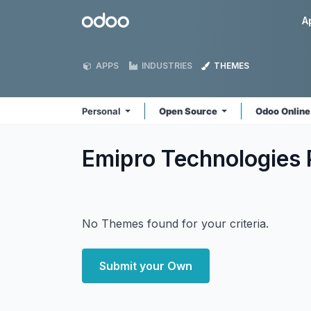
Skip to Content
Odoo
A
APPS
INDUSTRIES
THEMES
Personal
Open Source
Odoo Onlin
Emipro Technologies 
No Themes found for your criteria.
Submit your Own