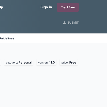
lp
Sign in
Try it free
SUBMIT
Guidelines
Personal
11.0
Free
category:
version:
price: