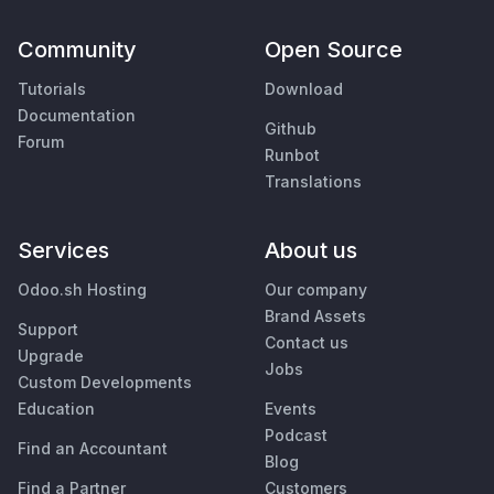
Community
Open Source
Tutorials
Download
Documentation
Github
Forum
Runbot
Translations
Services
About us
Odoo.sh Hosting
Our company
Brand Assets
Support
Contact us
Upgrade
Jobs
Custom Developments
Education
Events
Podcast
Find an Accountant
Blog
Find a Partner
Customers