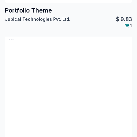
Portfolio Theme
$
9.83
Jupical Technologies Pvt. Ltd.
1