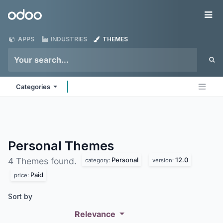
Skip to Content
Odoo
Me
APPS
INDUSTRIES
THEMES
Categories
Personal
Themes
Personal
12.0
4 Themes found.
category:
version:
Paid
price:
Sort by
Relevance