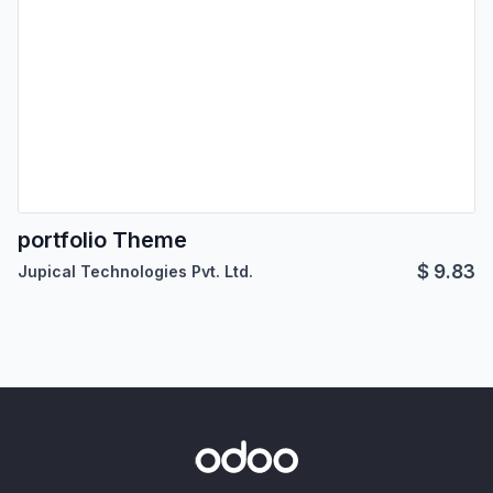
portfolio Theme
$
9.83
Jupical Technologies Pvt. Ltd.