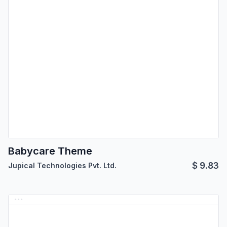
Babycare Theme
$
9.83
Jupical Technologies Pvt. Ltd.