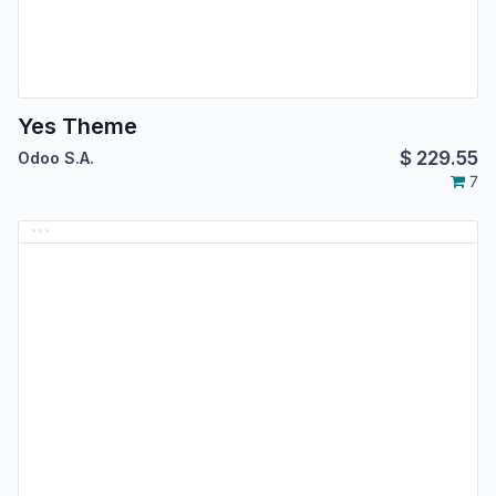
Yes Theme
$
229.55
Odoo S.A.
7