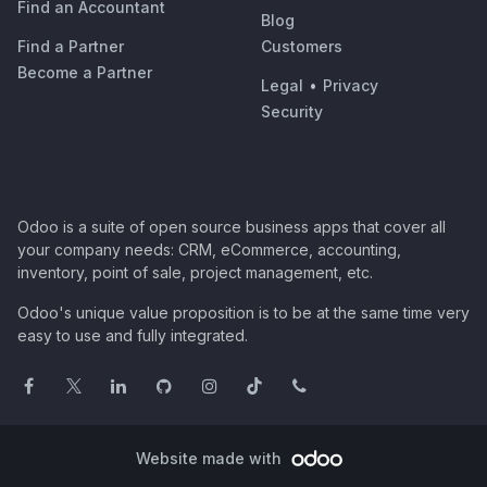
Find an Accountant
Blog
Find a Partner
Customers
Become a Partner
Legal
•
Privacy
Security
Odoo is a suite of open source business apps that cover all
your company needs: CRM, eCommerce, accounting,
inventory, point of sale, project management, etc.
Odoo's unique value proposition is to be at the same time very
easy to use and fully integrated.
Website made with