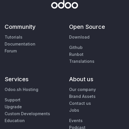
Community
Open Source
Tutorials
Download
Documentation
Github
Forum
Runbot
Translations
Services
About us
Odoo.sh Hosting
Our company
Brand Assets
Support
Contact us
Upgrade
Jobs
Custom Developments
Education
Events
Podcast