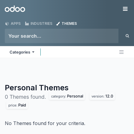
Skip to Content
Odoo
Me
APPS
INDUSTRIES
THEMES
Categories
Personal
Themes
Personal
12.0
0 Themes found.
category:
version:
Paid
price:
No Themes found for your criteria.