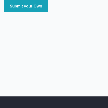
Submit your Own