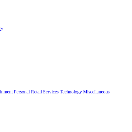
fy
ainment
Personal
Retail
Services
Technology
Miscellaneous