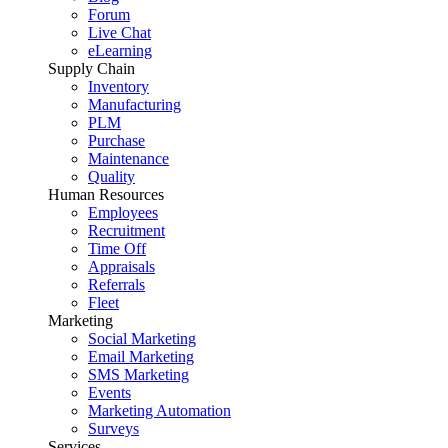
Forum
Live Chat
eLearning
Supply Chain
Inventory
Manufacturing
PLM
Purchase
Maintenance
Quality
Human Resources
Employees
Recruitment
Time Off
Appraisals
Referrals
Fleet
Marketing
Social Marketing
Email Marketing
SMS Marketing
Events
Marketing Automation
Surveys
Services