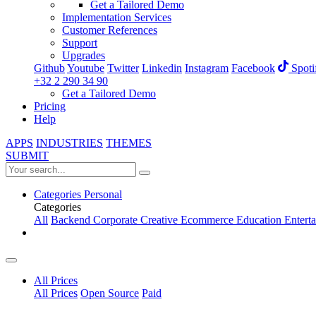
Get a Tailored Demo
Implementation Services
Customer References
Support
Upgrades
Github
Youtube
Twitter
Linkedin
Instagram
Facebook
Spoti
+32 2 290 34 90
Get a Tailored Demo
Pricing
Help
APPS
INDUSTRIES
THEMES
SUBMIT
Categories
Personal
Categories
All
Backend
Corporate
Creative
Ecommerce
Education
Entert
All Prices
All Prices
Open Source
Paid