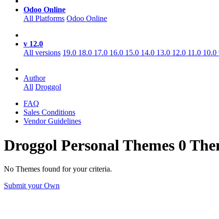
Odoo Online
All Platforms
Odoo Online
v 12.0
All versions
19.0
18.0
17.0
16.0
15.0
14.0
13.0
12.0
11.0
10.0
Author
All
Droggol
FAQ
Sales Conditions
Vendor Guidelines
Droggol Personal
Themes
0 The
No Themes found for your criteria.
Submit your Own