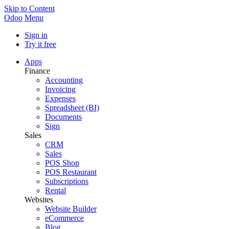
Skip to Content
Odoo
Menu
Sign in
Try it free
Apps
Finance
Accounting
Invoicing
Expenses
Spreadsheet (BI)
Documents
Sign
Sales
CRM
Sales
POS Shop
POS Restaurant
Subscriptions
Rental
Websites
Website Builder
eCommerce
Blog