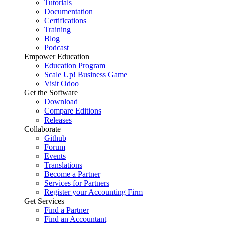
Tutorials
Documentation
Certifications
Training
Blog
Podcast
Empower Education
Education Program
Scale Up! Business Game
Visit Odoo
Get the Software
Download
Compare Editions
Releases
Collaborate
Github
Forum
Events
Translations
Become a Partner
Services for Partners
Register your Accounting Firm
Get Services
Find a Partner
Find an Accountant