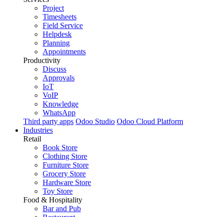
Project
Timesheets
Field Service
Helpdesk
Planning
Appointments
Productivity
Discuss
Approvals
IoT
VoIP
Knowledge
WhatsApp
Third party apps
Odoo Studio
Odoo Cloud Platform
Industries
Retail
Book Store
Clothing Store
Furniture Store
Grocery Store
Hardware Store
Toy Store
Food & Hospitality
Bar and Pub