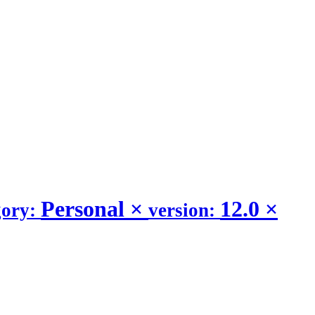
Personal
×
12.0
×
gory:
version: