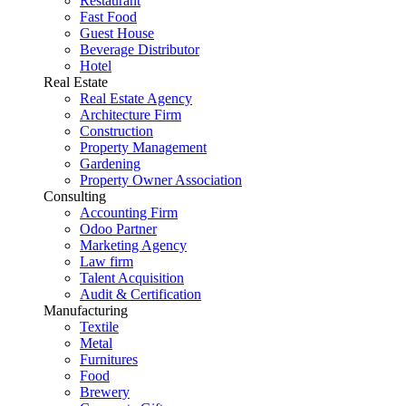
Restaurant
Fast Food
Guest House
Beverage Distributor
Hotel
Real Estate
Real Estate Agency
Architecture Firm
Construction
Property Management
Gardening
Property Owner Association
Consulting
Accounting Firm
Odoo Partner
Marketing Agency
Law firm
Talent Acquisition
Audit & Certification
Manufacturing
Textile
Metal
Furnitures
Food
Brewery