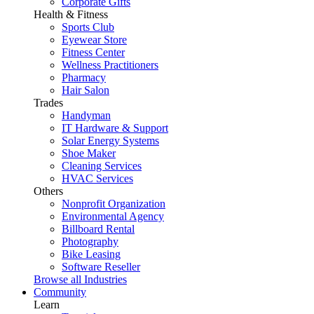
Corporate Gifts
Health & Fitness
Sports Club
Eyewear Store
Fitness Center
Wellness Practitioners
Pharmacy
Hair Salon
Trades
Handyman
IT Hardware & Support
Solar Energy Systems
Shoe Maker
Cleaning Services
HVAC Services
Others
Nonprofit Organization
Environmental Agency
Billboard Rental
Photography
Bike Leasing
Software Reseller
Browse all Industries
Community
Learn