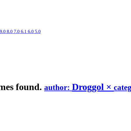
9.0
8.0
7.0
6.1
6.0
5.0
mes found.
Droggol
×
author:
cate